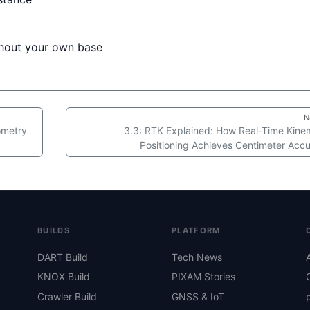
thout your own base
N
eometry
3.3: RTK Explained: How Real-Time Kine
Positioning Achieves Centimeter Acc
BUILDS
PLATFORM
DART Build
Tech News
KNOX Build
PIXAM Stories
Crawler Build
GNSS & IoT