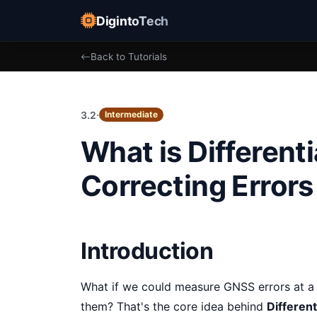
DigintoTech
Back to Tutorials
·
3.2
Intermediate
What is Differen
Correcting Errors
Introduction
What if we could measure GNSS errors at a 
them? That's the core idea behind
Differen