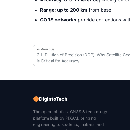
Range: up to 200 km
from base
CORS networks
provide corrections wi
← Previous
3.1: Dilution of Precision (DOP): Why Satellite G
is Critical for Accuracy
DigintoTech
The open robotics, GNSS & technology
platform built by PIXAM, bringing
engineering to students, makers, and