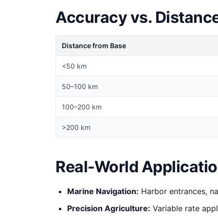
Accuracy vs. Distanc
Distance from Base
<50 km
50–100 km
100–200 km
>200 km
Real-World Applicati
Marine Navigation:
Harbor entrances, na
Precision Agriculture:
Variable rate appl