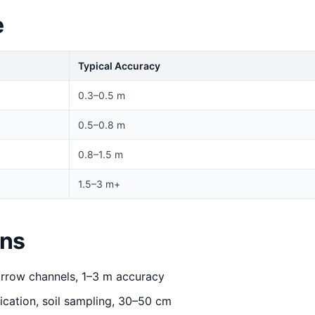
e
Typical Accuracy
0.3–0.5 m
0.5–0.8 m
0.8–1.5 m
1.5–3 m+
ons
rrow channels, 1–3 m accuracy
ication, soil sampling, 30–50 cm