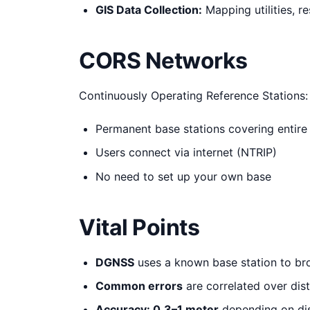
GIS Data Collection:
Mapping utilities, r
CORS Networks
Continuously Operating Reference Stations:
Permanent base stations covering entire
Users connect via internet (NTRIP)
No need to set up your own base
Vital Points
DGNSS
uses a known base station to br
Common errors
are correlated over dis
Accuracy: 0.3–1 meter
depending on di