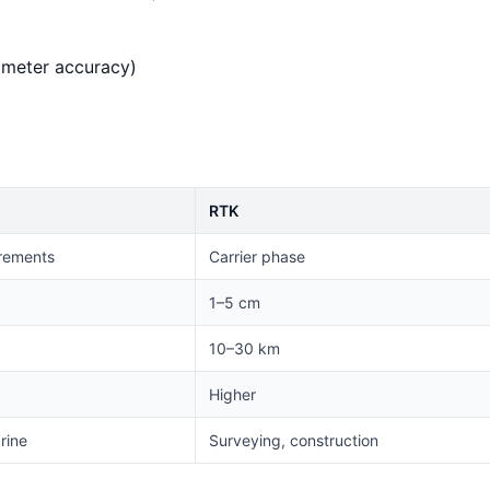
imeter accuracy)
RTK
rements
Carrier phase
1–5 cm
10–30 km
Higher
rine
Surveying, construction