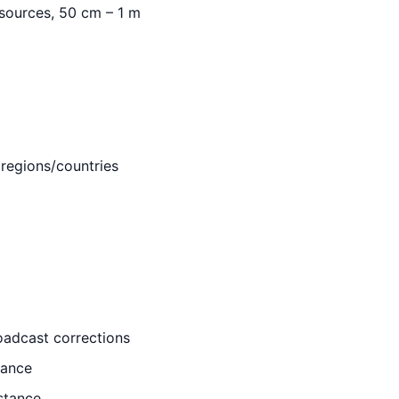
esources, 50 cm – 1 m
 regions/countries
oadcast corrections
tance
stance