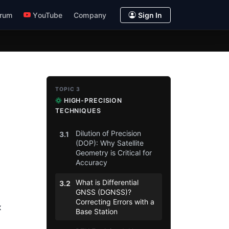
rum
YouTube
Company
Sign In
TOPIC 3
HIGH-PRECISION
TECHNIQUES
Dilution of Precision
3.1
(DOP): Why Satellite
Geometry is Critical for
Accuracy
What is Differential
3.2
GNSS (DGNSS)?
Correcting Errors with a
x
Base Station