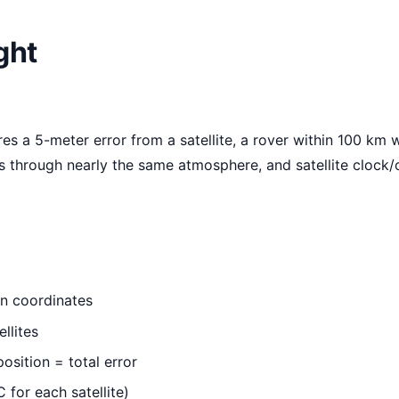
ght
es a 5-meter error from a satellite, a rover within 100 km w
s through nearly the same atmosphere, and satellite clock/
wn coordinates
llites
osition = total error
 for each satellite)