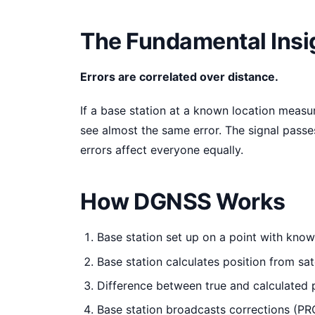
The Fundamental Insi
Errors are correlated over distance.
If a base station at a known location measur
see almost the same error. The signal passe
errors affect everyone equally.
How DGNSS Works
Base station set up on a point with kno
Base station calculates position from sate
Difference between true and calculated p
Base station broadcasts corrections (PRC