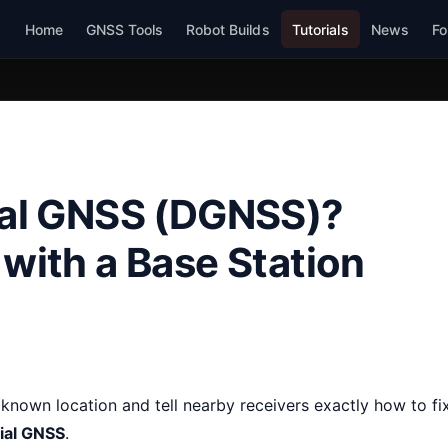
Home
GNSS Tools
Robot Builds
Tutorials
News
Fo
tial GNSS (DGNSS)?
 with a Base Station
known location and tell nearby receivers exactly how to fi
tial GNSS
.