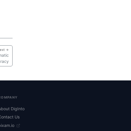
ext →
matic
uracy
COMPANY
About DigInto
Contact Us
pixam.io