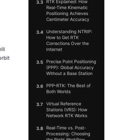
RTK Explained: How
3.3
Real-Time Kinematic
Positioning Achieves
Centimeter Accuracy
Understanding NTRIP:
3.4
How to Get RTK
Corrections Over the
ill
Internet
orbit
Precise Point Positioning
3.5
(PPP): Global Accuracy
Without a Base Station
PPP-RTK: The Best of
3.6
Both Worlds
Virtual Reference
3.7
Stations (VRS): How
Network RTK Works
Real-Time vs. Post-
3.8
Processing: Choosing
the Right Workflow