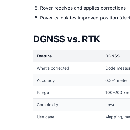
Rover receives and applies corrections
Rover calculates improved position (dec
DGNSS vs. RTK
Feature
DGNSS
What's corrected
Code measu
Accuracy
0.3–1 meter
Range
100–200 km
Complexity
Lower
Use case
Mapping, ma