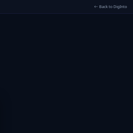
Back to DigInto