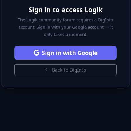
Sign in to access Logik
The Logik community forum requires a DigInto
account. Sign in with your Google account — it
only takes a moment.
Sign in with Google
Back to DigInto