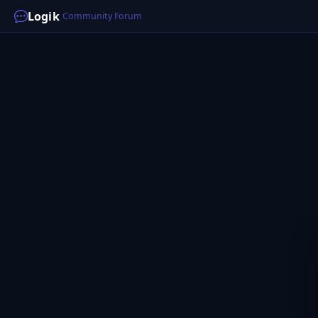
Logik
Community Forum