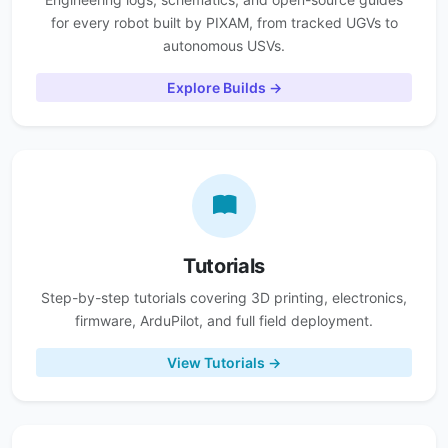
for every robot built by PIXAM, from tracked UGVs to
autonomous USVs.
Explore Builds →
Tutorials
Step-by-step tutorials covering 3D printing, electronics,
firmware, ArduPilot, and full field deployment.
View Tutorials →