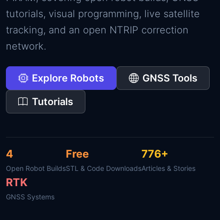
tutorials, visual programming, live satellite
tracking, and an open NTRIP correction
network.
Explore Robots
GNSS Tools
Tutorials
4
Free
776+
Open Robot Builds
STL & Code Downloads
Articles & Stories
RTK
GNSS Systems