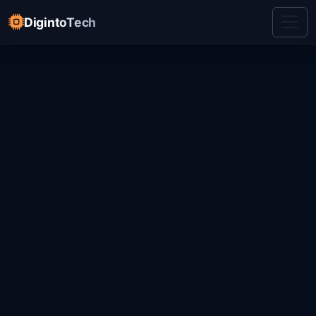
DigintoTech