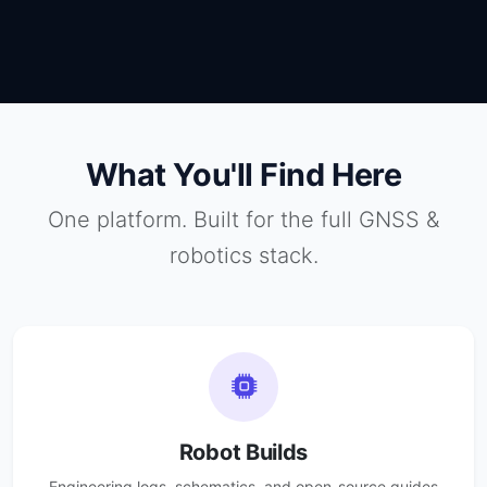
What You'll Find Here
One platform. Built for the full GNSS &
robotics stack.
Robot Builds
Engineering logs, schematics, and open-source guides