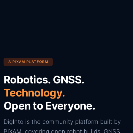
A PIXAM PLATFORM
Robotics. GNSS.
Technology.
Open to Everyone.
DigInto is the community platform built by
PIXAM, covering open robot builds, GNSS