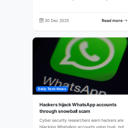
30 Dec 2025
Read more
Daily Tech News
Hackers hijack WhatsApp accounts
through snowball scam
Cyber security researchers warn hackers are
hijacking WhatsApp accounts using trust, not