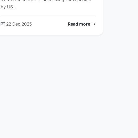
by US…
22 Dec 2025
Read more