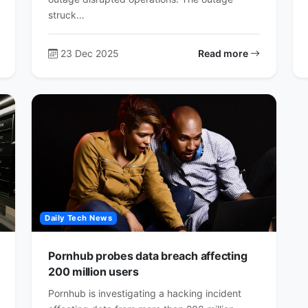
struck…
23 Dec 2025
Read more
Daily Tech News
Pornhub probes data breach affecting
200 million users
Pornhub is investigating a hacking incident