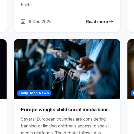
holde…
29 Dec 2025
Read more
Daily Tech News
Europe weighs child social media bans
Several European countries are considering
banning or limiting children’s access to social
media platforms. The debate follows Aus…