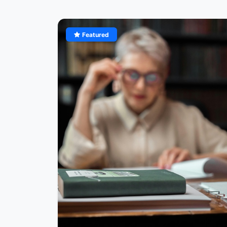
Featured