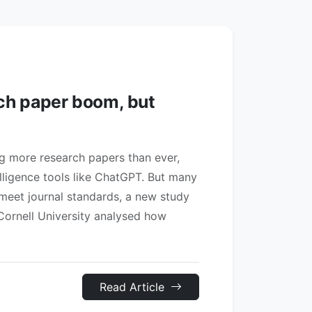
rch paper boom, but
ng more research papers than ever,
telligence tools like ChatGPT. But many
 meet journal standards, a new study
Cornell University analysed how
Read Article