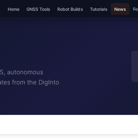
Home
GNSS Tools
Robot Builds
Tutorials
News
Fo
NSS, autonomous
tes from the DigInto