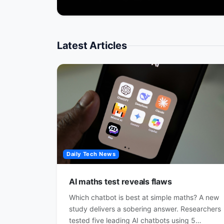
Latest Articles
Daily Tech News
AI maths test reveals flaws
Which chatbot is best at simple maths? A new
study delivers a sobering answer. Researchers
tested five leading AI chatbots using 5…