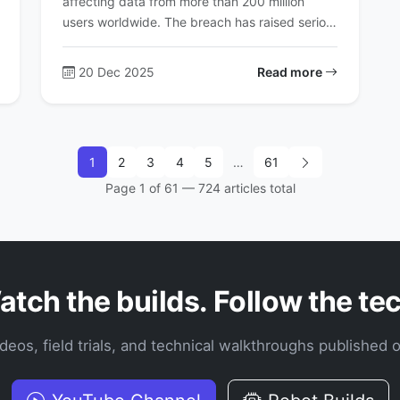
affecting data from more than 200 million
users worldwide. The breach has raised serio…
20 Dec 2025
Read more
1
2
3
4
5
…
61
Page 1 of 61 — 724 articles total
tch the builds. Follow the te
videos, field trials, and technical walkthroughs published