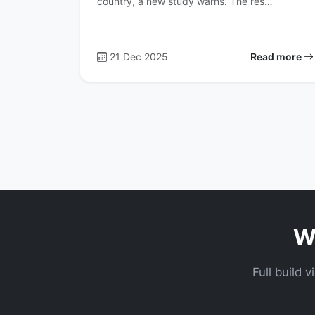
country, a new study warns. The res…
21 Dec 2025
Read more
Wa
Full build 