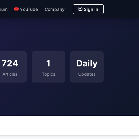
rum
YouTube
Company
Sign In
724
1
Daily
Articles
Topics
Updates