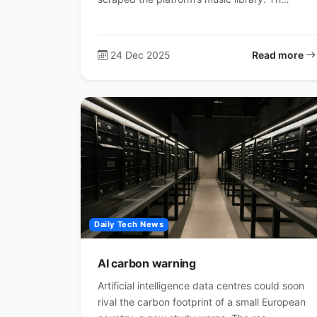
24 Dec 2025
Read more
Daily Tech News
AI carbon warning
Artificial intelligence data centres could soon
rival the carbon footprint of a small European