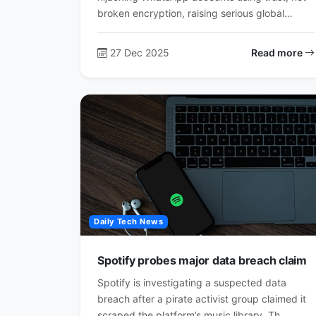
broken encryption, raising serious global…
27 Dec 2025
Read more
Daily Tech News
Spotify probes major data breach claim
Spotify is investigating a suspected data
breach after a pirate activist group claimed it
scraped the platform’s music library. Th…