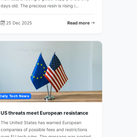
days old. The precious resin is rising i…
25 Dec 2025
Read more
Daily Tech News
US threats meet European resistance
The United States has warned European
companies of possible fees and restrictions
over EU tech rules. The message was posted