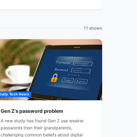
11 shown
Daily Tech News
Gen Z’s password problem
A new study has found Gen Z use weaker
passwords than their grandparents,
challenging common beliefs about digital