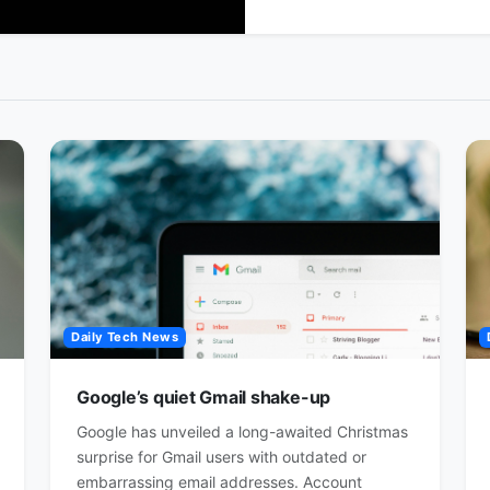
Daily Tech News
Google’s quiet Gmail shake-up
Google has unveiled a long-awaited Christmas
surprise for Gmail users with outdated or
embarrassing email addresses. Account