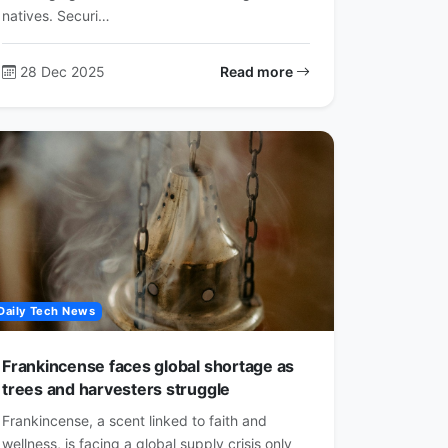
natives. Securi…
28 Dec 2025
Read more
Daily Tech News
Frankincense faces global shortage as
trees and harvesters struggle
Frankincense, a scent linked to faith and
wellness, is facing a global supply crisis only