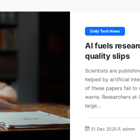
Daily Tech News
AI fuels resea
quality slips
Scientists are publishi
helped by artificial in
of these papers fail to
warns. Researchers at 
large…
31 Dec 2025
admin