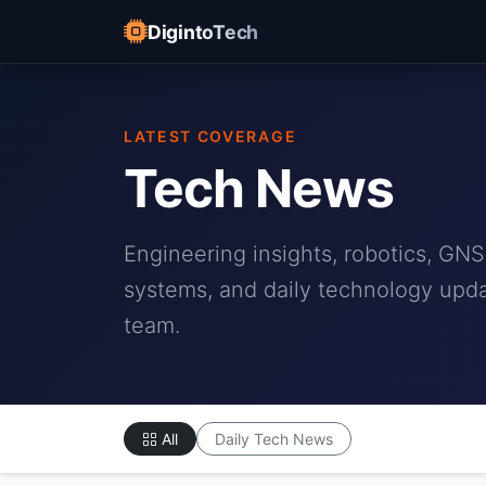
DigintoTech
LATEST COVERAGE
Tech News
Engineering insights, robotics, G
systems, and daily technology upda
team.
All
Daily Tech News