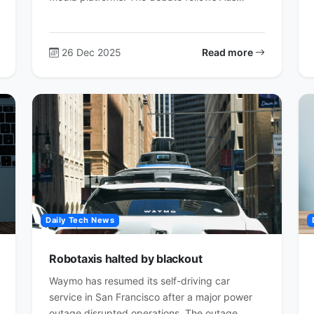
26 Dec 2025
Read more
Daily Tech News
Robotaxis halted by blackout
Waymo has resumed its self-driving car
service in San Francisco after a major power
outage disrupted operations. The outage