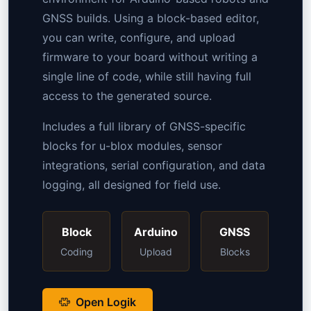
GNSS builds. Using a block-based editor,
you can write, configure, and upload
firmware to your board without writing a
single line of code, while still having full
access to the generated source.
Includes a full library of GNSS-specific
blocks for u-blox modules, sensor
integrations, serial configuration, and data
logging, all designed for field use.
Block
Arduino
GNSS
Coding
Upload
Blocks
Open Logik