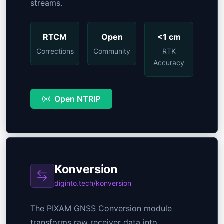
streams.
RTCM
Open
<1 cm
Corrections
Community
RTK
Accuracy
Open NTRIP
Konversion
diginto.tech/konversion
The PIXAM GNSS Conversion module
transforms raw receiver data into