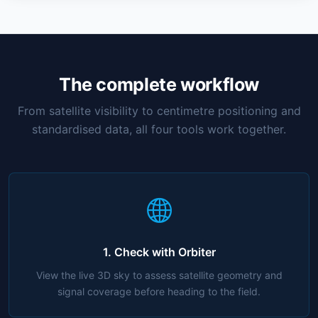
The complete workflow
From satellite visibility to centimetre positioning and
standardised data, all four tools work together.
1. Check with Orbiter
View the live 3D sky to assess satellite geometry and
signal coverage before heading to the field.