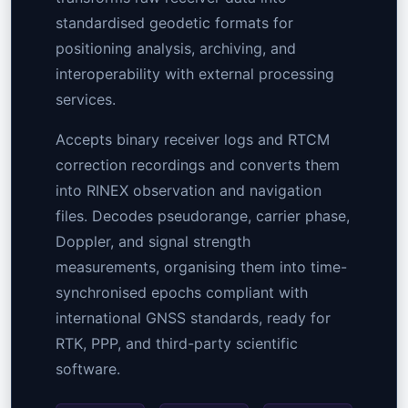
standardised geodetic formats for
positioning analysis, archiving, and
interoperability with external processing
services.
Accepts binary receiver logs and RTCM
correction recordings and converts them
into RINEX observation and navigation
files. Decodes pseudorange, carrier phase,
Doppler, and signal strength
measurements, organising them into time-
synchronised epochs compliant with
international GNSS standards, ready for
RTK, PPP, and third-party scientific
software.