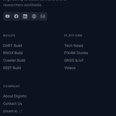
researchers worldwide.
BUILDS
PLATFORM
DART Build
Tech News
KNOX Build
PIXAM Stories
Crawler Build
GNSS & IoT
REEF Build
Videos
COMPANY
About DigInto
Contact Us
pixam.io