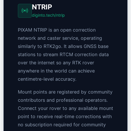
NTRIP
diginto.tech/ntrip
PIXAM NTRIP is an open correction
network and caster service, operating
similarly to RTK2go. It allows GNSS base
stations to stream RTCM correction data
over the internet so any RTK rover
anywhere in the world can achieve
centimetre-level accuracy.
Mount points are registered by community
contributors and professional operators.
Connect your rover to any available mount
point to receive real-time corrections with
no subscription required for community