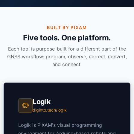
BUILT BY PIXAM
Five tools. One platform.
Each tool is purpose-built for a different part of the
GNSS workflow: program, observe, correct, convert,
and connect.
Logik
diginto.tech/logik
Logik is PIXAM's visual programming
environment for Arduino-based robots and