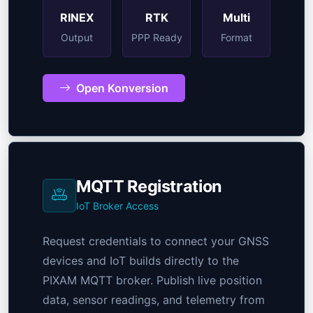
RINEX
RTK
Multi
Output
PPP Ready
Format
Open Konversion
MQTT Registration
IoT Broker Access
Request credentials to connect your GNSS
devices and IoT builds directly to the
PIXAM MQTT broker. Publish live position
data, sensor readings, and telemetry from