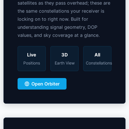
satellites as they pass overhead; these are
the same constellations your receiver is
locking on to right now. Built for
understanding signal geometry, DOP
values, and sky coverage at a glance.
Live
3D
All
Positions
Earth View
Constellations
Open Orbiter