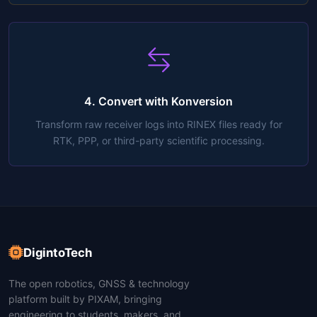
4. Convert with Konversion
Transform raw receiver logs into RINEX files ready for
RTK, PPP, or third-party scientific processing.
DigintoTech
The open robotics, GNSS & technology
platform built by PIXAM, bringing
engineering to students, makers, and