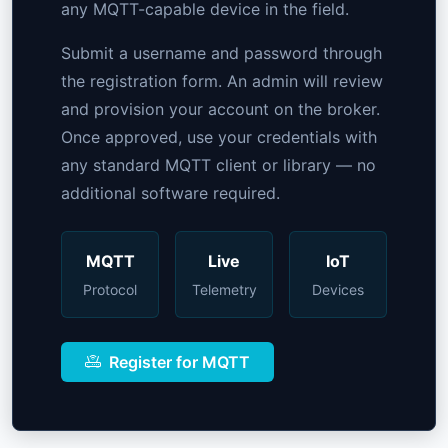
any MQTT-capable device in the field.
Submit a username and password through
the registration form. An admin will review
and provision your account on the broker.
Once approved, use your credentials with
any standard MQTT client or library — no
additional software required.
MQTT
Live
IoT
Protocol
Telemetry
Devices
Register for MQTT