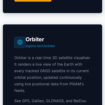
Orbiter
diginto.tech/orbiter
Orbiter is a real-time 3D satellite visualiser.
It renders a live view of the Earth with
every tracked GNSS satellite in its current
orbital position, updated continuously
using live positional data from PIXAM's
feeds.
See GPS, Galileo, GLONASS, and BeiDou