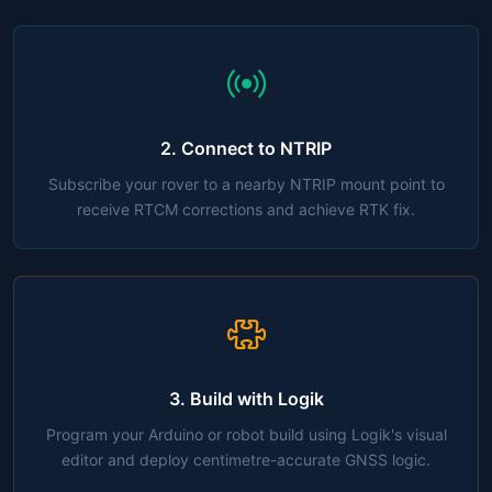
2. Connect to NTRIP
Subscribe your rover to a nearby NTRIP mount point to
receive RTCM corrections and achieve RTK fix.
3. Build with Logik
Program your Arduino or robot build using Logik's visual
editor and deploy centimetre-accurate GNSS logic.