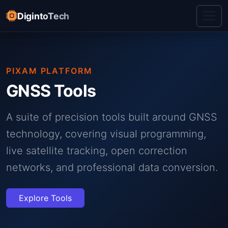
DigintoTech
PIXAM PLATFORM
GNSS Tools
A suite of precision tools built around GNSS
technology, covering visual programming,
live satellite tracking, open correction
networks, and professional data conversion.
Explore Tools