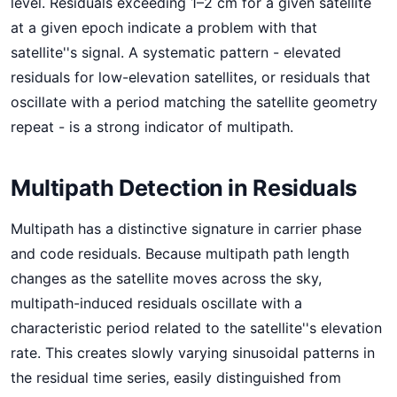
level. Residuals exceeding 1–2 cm for a given satellite
at a given epoch indicate a problem with that
satellite''s signal. A systematic pattern - elevated
residuals for low-elevation satellites, or residuals that
oscillate with a period matching the satellite geometry
repeat - is a strong indicator of multipath.
Multipath Detection in Residuals
Multipath has a distinctive signature in carrier phase
and code residuals. Because multipath path length
changes as the satellite moves across the sky,
multipath-induced residuals oscillate with a
characteristic period related to the satellite''s elevation
rate. This creates slowly varying sinusoidal patterns in
the residual time series, easily distinguished from