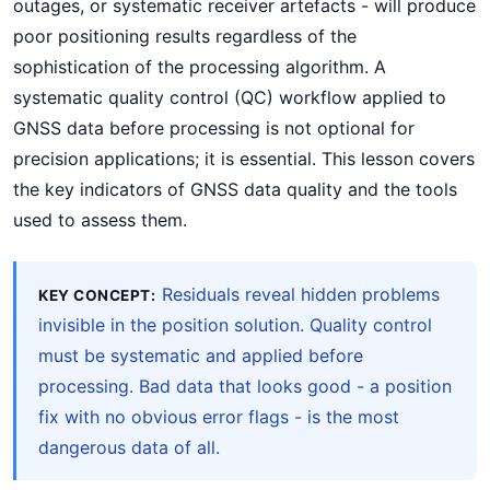
outages, or systematic receiver artefacts - will produce
poor positioning results regardless of the
sophistication of the processing algorithm. A
systematic quality control (QC) workflow applied to
GNSS data before processing is not optional for
precision applications; it is essential. This lesson covers
the key indicators of GNSS data quality and the tools
used to assess them.
Residuals reveal hidden problems
KEY CONCEPT:
invisible in the position solution. Quality control
must be systematic and applied before
processing. Bad data that looks good - a position
fix with no obvious error flags - is the most
dangerous data of all.