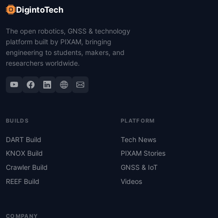
DigintoTech
The open robotics, GNSS & technology
platform built by PIXAM, bringing
engineering to students, makers, and
researchers worldwide.
BUILDS
PLATFORM
DART Build
Tech News
KNOX Build
PIXAM Stories
Crawler Build
GNSS & IoT
REEF Build
Videos
COMPANY