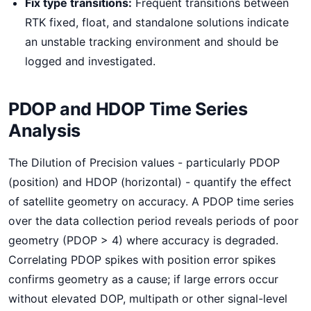
Fix type transitions:
Frequent transitions between
RTK fixed, float, and standalone solutions indicate
an unstable tracking environment and should be
logged and investigated.
PDOP and HDOP Time Series
Analysis
The Dilution of Precision values - particularly PDOP
(position) and HDOP (horizontal) - quantify the effect
of satellite geometry on accuracy. A PDOP time series
over the data collection period reveals periods of poor
geometry (PDOP > 4) where accuracy is degraded.
Correlating PDOP spikes with position error spikes
confirms geometry as a cause; if large errors occur
without elevated DOP, multipath or other signal-level