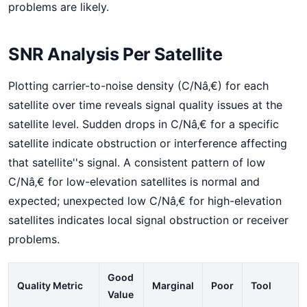
problems are likely.
SNR Analysis Per Satellite
Plotting carrier-to-noise density (C/Nâ‚€) for each
satellite over time reveals signal quality issues at the
satellite level. Sudden drops in C/Nâ‚€ for a specific
satellite indicate obstruction or interference affecting
that satellite''s signal. A consistent pattern of low
C/Nâ‚€ for low-elevation satellites is normal and
expected; unexpected low C/Nâ‚€ for high-elevation
satellites indicates local signal obstruction or receiver
problems.
Good
Quality Metric
Marginal
Poor
Tool
Value