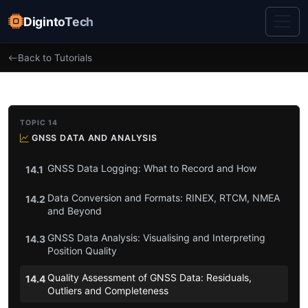
DigintoTech
Back to Tutorials
TOPIC 14
GNSS DATA AND ANALYSIS
GNSS Data Logging: What to Record and How
14.1
Data Conversion and Formats: RINEX, RTCM, NMEA
14.2
and Beyond
GNSS Data Analysis: Visualising and Interpreting
14.3
Position Quality
Quality Assessment of GNSS Data: Residuals,
14.4
Outliers and Completeness