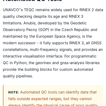
UNAVCO''s TEQC remains widely used for RINEX 2 data
quality checking despite its age and RINEX 3
limitations. Anubis, developed by the Geodetic
Observatory Pecny (GOP) in the Czech Republic and
maintained by the European Space Agency, is the
modern successor - it fully supports RINEX 3, all GNSS
constellations, multi-frequency signals, and provides an
interactive visualisation interface. For programmatic
QC in Python, the georinex and gnss-analysis libraries
provide the building blocks for custom automated
quality pipelines.
Automated QC tools can identify data that
NOTE:
falls outside expected ranges, but they cannot
always identify the physical cause of poor quality.