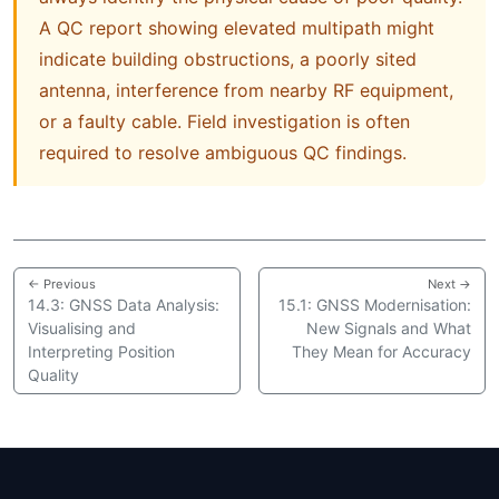
A QC report showing elevated multipath might
indicate building obstructions, a poorly sited
antenna, interference from nearby RF equipment,
or a faulty cable. Field investigation is often
required to resolve ambiguous QC findings.
← Previous
Next →
14.3: GNSS Data Analysis:
15.1: GNSS Modernisation:
Visualising and
New Signals and What
Interpreting Position
They Mean for Accuracy
Quality