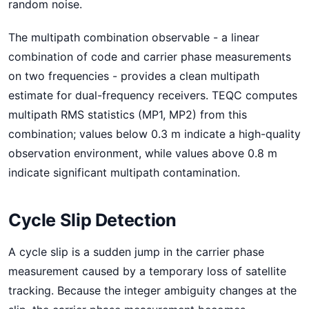
random noise.
The multipath combination observable - a linear
combination of code and carrier phase measurements
on two frequencies - provides a clean multipath
estimate for dual-frequency receivers. TEQC computes
multipath RMS statistics (MP1, MP2) from this
combination; values below 0.3 m indicate a high-quality
observation environment, while values above 0.8 m
indicate significant multipath contamination.
Cycle Slip Detection
A cycle slip is a sudden jump in the carrier phase
measurement caused by a temporary loss of satellite
tracking. Because the integer ambiguity changes at the