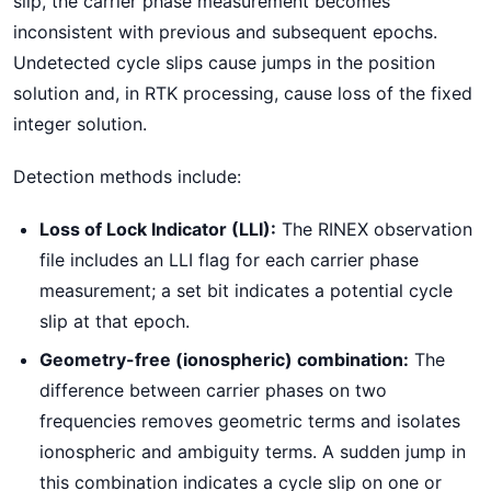
slip, the carrier phase measurement becomes
inconsistent with previous and subsequent epochs.
Undetected cycle slips cause jumps in the position
solution and, in RTK processing, cause loss of the fixed
integer solution.
Detection methods include:
Loss of Lock Indicator (LLI):
The RINEX observation
file includes an LLI flag for each carrier phase
measurement; a set bit indicates a potential cycle
slip at that epoch.
Geometry-free (ionospheric) combination:
The
difference between carrier phases on two
frequencies removes geometric terms and isolates
ionospheric and ambiguity terms. A sudden jump in
this combination indicates a cycle slip on one or