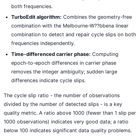
both frequencies.
TurboEdit algorithm:
Combines the geometry-free
combination with the Melbourne-W??bbena linear
combination to detect and repair cycle slips on both
frequencies independently.
Time-differenced carrier phase:
Computing
epoch-to-epoch differences in carrier phase
removes the integer ambiguity; sudden large
differences indicate cycle slips.
The cycle slip ratio - the number of observations
divided by the number of detected slips - is a key
quality metric. A ratio above 1000 (fewer than 1 slip per
1000 observations) indicates very good data; a ratio
below 100 indicates significant data quality problems.