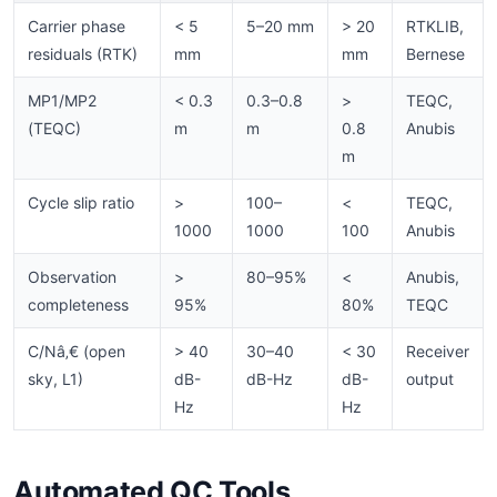
Carrier phase
< 5
5–20 mm
> 20
RTKLIB,
residuals (RTK)
mm
mm
Bernese
MP1/MP2
< 0.3
0.3–0.8
>
TEQC,
(TEQC)
m
m
0.8
Anubis
m
Cycle slip ratio
>
100–
<
TEQC,
1000
1000
100
Anubis
Observation
>
80–95%
<
Anubis,
completeness
95%
80%
TEQC
C/Nâ‚€ (open
> 40
30–40
< 30
Receiver
sky, L1)
dB-
dB-Hz
dB-
output
Hz
Hz
Automated QC Tools