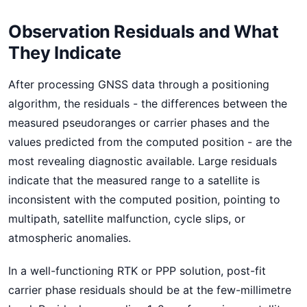
Observation Residuals and What
They Indicate
After processing GNSS data through a positioning
algorithm, the residuals - the differences between the
measured pseudoranges or carrier phases and the
values predicted from the computed position - are the
most revealing diagnostic available. Large residuals
indicate that the measured range to a satellite is
inconsistent with the computed position, pointing to
multipath, satellite malfunction, cycle slips, or
atmospheric anomalies.
In a well-functioning RTK or PPP solution, post-fit
carrier phase residuals should be at the few-millimetre