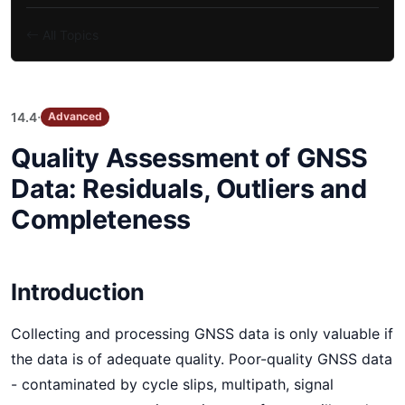
All Topics
·
14.4
Advanced
Quality Assessment of GNSS
Data: Residuals, Outliers and
Completeness
Introduction
Collecting and processing GNSS data is only valuable if
the data is of adequate quality. Poor-quality GNSS data
- contaminated by cycle slips, multipath, signal