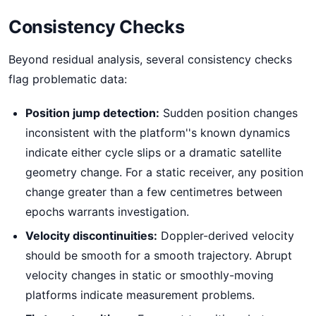
Consistency Checks
Beyond residual analysis, several consistency checks
flag problematic data:
Position jump detection:
Sudden position changes
inconsistent with the platform''s known dynamics
indicate either cycle slips or a dramatic satellite
geometry change. For a static receiver, any position
change greater than a few centimetres between
epochs warrants investigation.
Velocity discontinuities:
Doppler-derived velocity
should be smooth for a smooth trajectory. Abrupt
velocity changes in static or smoothly-moving
platforms indicate measurement problems.