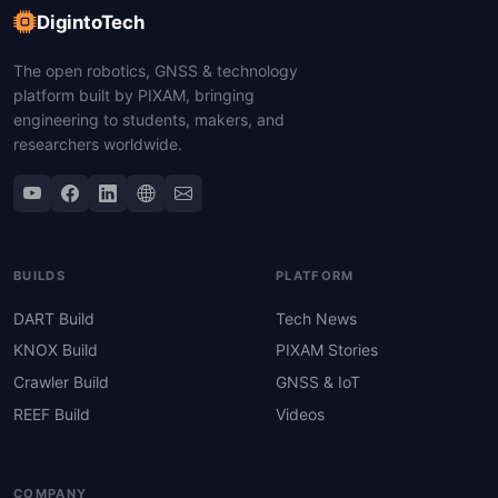
DigintoTech
The open robotics, GNSS & technology
platform built by PIXAM, bringing
engineering to students, makers, and
researchers worldwide.
BUILDS
PLATFORM
DART Build
Tech News
KNOX Build
PIXAM Stories
Crawler Build
GNSS & IoT
REEF Build
Videos
COMPANY