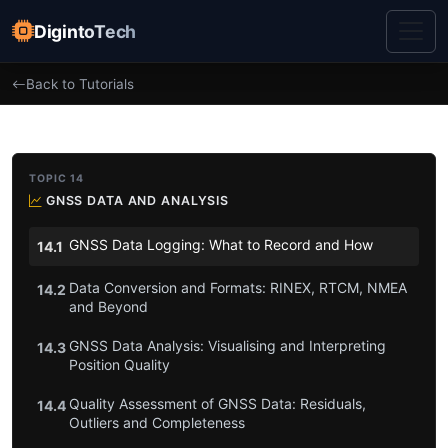
DigintoTech
Back to Tutorials
TOPIC 14
GNSS DATA AND ANALYSIS
GNSS Data Logging: What to Record and How
14.1
Data Conversion and Formats: RINEX, RTCM, NMEA
14.2
and Beyond
GNSS Data Analysis: Visualising and Interpreting
14.3
Position Quality
Quality Assessment of GNSS Data: Residuals,
14.4
Outliers and Completeness