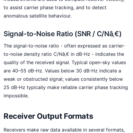
to assist carrier phase tracking, and to detect
anomalous satellite behaviour.
Signal-to-Noise Ratio (SNR / C/Nâ‚€)
The signal-to-noise ratio - often expressed as carrier-
to-noise density ratio C/Nâ‚€ in dB-Hz - indicates the
quality of the received signal. Typical open-sky values
are 40–55 dB-Hz. Values below 30 dB-Hz indicate a
weak or obstructed signal; values consistently below
25 dB-Hz typically make reliable carrier phase tracking
impossible.
Receiver Output Formats
Receivers make raw data available in several formats,