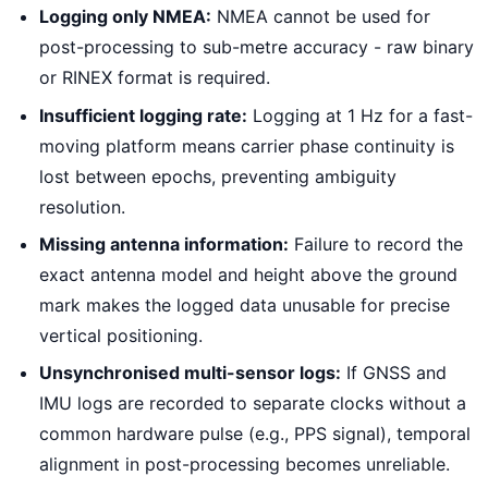
Logging only NMEA:
NMEA cannot be used for
post-processing to sub-metre accuracy - raw binary
or RINEX format is required.
Insufficient logging rate:
Logging at 1 Hz for a fast-
moving platform means carrier phase continuity is
lost between epochs, preventing ambiguity
resolution.
Missing antenna information:
Failure to record the
exact antenna model and height above the ground
mark makes the logged data unusable for precise
vertical positioning.
Unsynchronised multi-sensor logs:
If GNSS and
IMU logs are recorded to separate clocks without a
common hardware pulse (e.g., PPS signal), temporal
alignment in post-processing becomes unreliable.