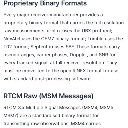
Proprietary Binary Formats
Every major receiver manufacturer provides a
proprietary binary format that carries the full resolution
raw measurements. u-blox uses the UBX protocol;
NovAtel uses the OEM7 binary format; Trimble uses the
T02 format; Septentrio uses SBF. These formats carry
pseudoranges, carrier phases, Doppler, and SNR for
every tracked signal, at full receiver resolution. They
must be converted to the open RINEX format for use
with standard post-processing software.
RTCM Raw (MSM Messages)
RTCM 3.x Multiple Signal Messages (MSM4, MSM5,
MSM7) are a standardised binary format for
transmitting raw observations. MSM4 carries