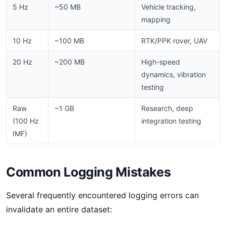
5 Hz
~50 MB
Vehicle tracking,
mapping
10 Hz
~100 MB
RTK/PPK rover, UAV
20 Hz
~200 MB
High-speed
dynamics, vibration
testing
Raw
~1 GB
Research, deep
(100 Hz
integration testing
IMF)
Common Logging Mistakes
Several frequently encountered logging errors can
invalidate an entire dataset: