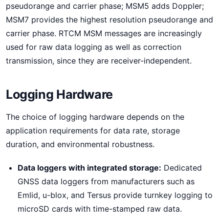
pseudorange and carrier phase; MSM5 adds Doppler;
MSM7 provides the highest resolution pseudorange and
carrier phase. RTCM MSM messages are increasingly
used for raw data logging as well as correction
transmission, since they are receiver-independent.
Logging Hardware
The choice of logging hardware depends on the
application requirements for data rate, storage
duration, and environmental robustness.
Data loggers with integrated storage:
Dedicated
GNSS data loggers from manufacturers such as
Emlid, u-blox, and Tersus provide turnkey logging to
microSD cards with time-stamped raw data.