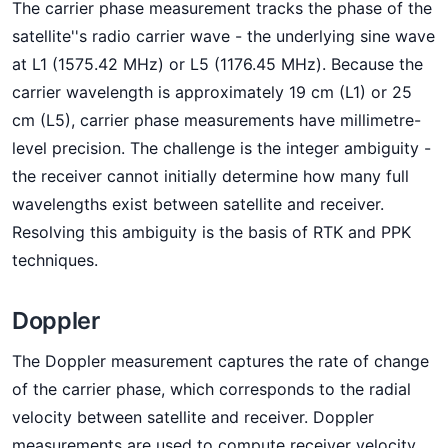
The carrier phase measurement tracks the phase of the
satellite''s radio carrier wave - the underlying sine wave
at L1 (1575.42 MHz) or L5 (1176.45 MHz). Because the
carrier wavelength is approximately 19 cm (L1) or 25
cm (L5), carrier phase measurements have millimetre-
level precision. The challenge is the integer ambiguity -
the receiver cannot initially determine how many full
wavelengths exist between satellite and receiver.
Resolving this ambiguity is the basis of RTK and PPK
techniques.
Doppler
The Doppler measurement captures the rate of change
of the carrier phase, which corresponds to the radial
velocity between satellite and receiver. Doppler
measurements are used to compute receiver velocity,