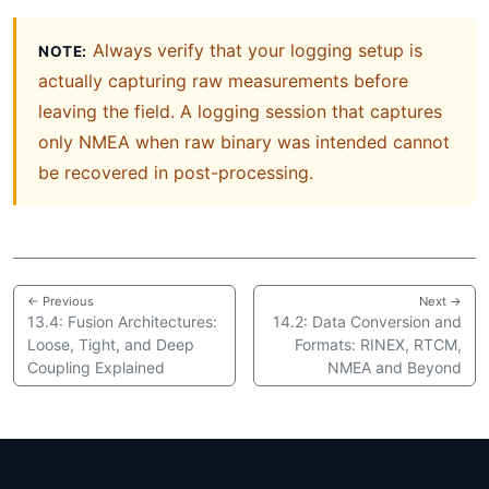
Always verify that your logging setup is
NOTE:
actually capturing raw measurements before
leaving the field. A logging session that captures
only NMEA when raw binary was intended cannot
be recovered in post-processing.
← Previous
Next →
13.4: Fusion Architectures:
14.2: Data Conversion and
Loose, Tight, and Deep
Formats: RINEX, RTCM,
Coupling Explained
NMEA and Beyond