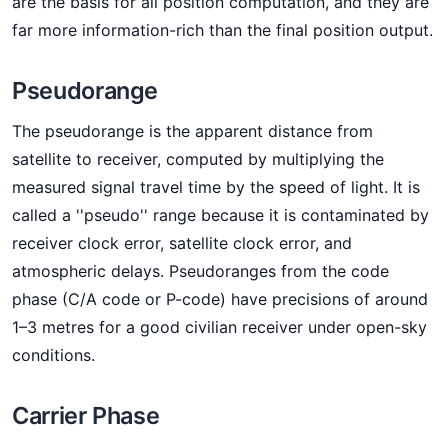
are the basis for all position computation, and they are
far more information-rich than the final position output.
Pseudorange
The pseudorange is the apparent distance from
satellite to receiver, computed by multiplying the
measured signal travel time by the speed of light. It is
called a ''pseudo'' range because it is contaminated by
receiver clock error, satellite clock error, and
atmospheric delays. Pseudoranges from the code
phase (C/A code or P-code) have precisions of around
1–3 metres for a good civilian receiver under open-sky
conditions.
Carrier Phase