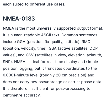
each suited to different use cases.
NMEA-0183
NMEA is the most universally supported output format.
It is human-readable ASCII text. Common sentences
include GGA (position, fix quality, altitude), RMC
(position, velocity, time), GSA (active satellites, DOP
values), and GSV (satellites in view, elevation, azimuth,
SNR). NMEA is ideal for real-time display and simple
position logging, but it truncates coordinates to the
0.0001-minute level (roughly 20 cm precision) and
does not carry raw pseudorange or carrier phase data.
It is therefore insufficient for post-processing to
centimetre accuracy.