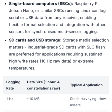
Single-board computers (SBCs):
Raspberry Pi,
Jetson Nano, or similar SBCs running Linux can log
serial or USB data from any receiver, enabling
flexible format selection and integration with other
sensors for synchronised multi-sensor logging.
SD cards and USB storage:
Storage media selection
matters - industrial-grade SD cards with SLC flash
are preferred for applications requiring sustained
high write rates (10 Hz raw data) or extreme
temperatures.
Logging
Data Size (1 hour, 4
Typical Application
Rate
constellations raw)
1 Hz
~10 MB
Static surveying, slow
assets