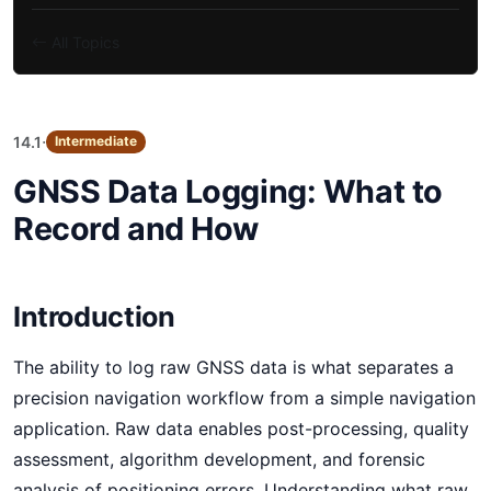
All Topics
·
14.1
Intermediate
GNSS Data Logging: What to
Record and How
Introduction
The ability to log raw GNSS data is what separates a
precision navigation workflow from a simple navigation
application. Raw data enables post-processing, quality
assessment, algorithm development, and forensic
analysis of positioning errors. Understanding what raw