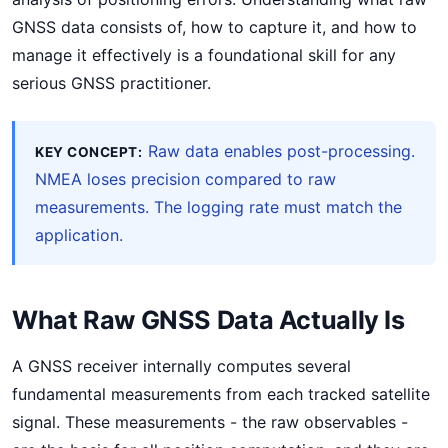
GNSS data consists of, how to capture it, and how to
manage it effectively is a foundational skill for any
serious GNSS practitioner.
Raw data enables post-processing.
KEY CONCEPT:
NMEA loses precision compared to raw
measurements. The logging rate must match the
application.
What Raw GNSS Data Actually Is
A GNSS receiver internally computes several
fundamental measurements from each tracked satellite
signal. These measurements - the raw observables -