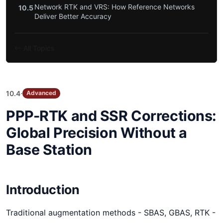
Network RTK and VRS: How Reference Networks
10.5
Deliver Better Accuracy
All Topics
·
10.4
Advanced
PPP-RTK and SSR Corrections:
Global Precision Without a
Base Station
Introduction
Traditional augmentation methods - SBAS, GBAS, RTK -