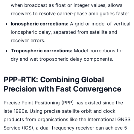
when broadcast as float or integer values, allows
receivers to resolve carrier-phase ambiguities faster.
Ionospheric corrections:
A grid or model of vertical
ionospheric delay, separated from satellite and
receiver errors.
Tropospheric corrections:
Model corrections for
dry and wet tropospheric delay components.
PPP-RTK: Combining Global
Precision with Fast Convergence
Precise Point Positioning (PPP) has existed since the
late 1990s. Using precise satellite orbit and clock
products from organisations like the International GNSS
Service (IGS), a dual-frequency receiver can achieve 5