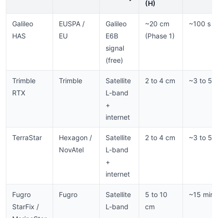
(H)
Galileo
EUSPA /
Galileo
~20 cm
~100 s
HAS
EU
E6B
(Phase 1)
signal
(free)
Trimble
Trimble
Satellite
2 to 4 cm
~3 to 5 
RTX
L-band
+
internet
TerraStar
Hexagon /
Satellite
2 to 4 cm
~3 to 5 
NovAtel
L-band
+
internet
Fugro
Fugro
Satellite
5 to 10
~15 min
StarFix /
L-band
cm