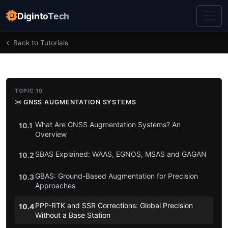
DigintoTech
Back to Tutorials
TOPIC 10
GNSS AUGMENTATION SYSTEMS
What Are GNSS Augmentation Systems? An
10.1
Overview
SBAS Explained: WAAS, EGNOS, MSAS and GAGAN
10.2
GBAS: Ground-Based Augmentation for Precision
10.3
Approaches
PPP-RTK and SSR Corrections: Global Precision
10.4
Without a Base Station