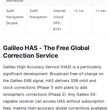
MarineStar
Swift
Swift
Internet
~5 cm
<1 min
Navigation
Navigation
(cloud
Skylark
PPP-
RTK)
Galileo HAS - The Free Global
Correction Service
Galileo High Accuracy Service (HAS) is a particularly
significant development. Broadcast free-of-charge on
the Galileo E6B signal, HAS delivers SSR orbit and
clock corrections (Phase 1) with plans to add
ionospheric corrections (Phase 2). Any Galileo E6-
capable receiver can access HAS without subscription
fees, making high-accuracy global corrections available