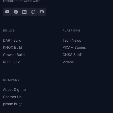
researchers worldwide.
BUILDS
PLATFORM
DART Build
Tech News
KNOX Build
PIXAM Stories
Crawler Build
GNSS & IoT
REEF Build
Videos
COMPANY
About DigInto
Contact Us
pixam.io