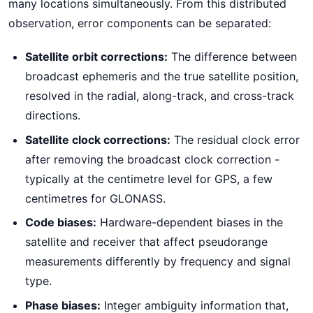
many locations simultaneously. From this distributed
observation, error components can be separated:
Satellite orbit corrections:
The difference between
broadcast ephemeris and the true satellite position,
resolved in the radial, along-track, and cross-track
directions.
Satellite clock corrections:
The residual clock error
after removing the broadcast clock correction -
typically at the centimetre level for GPS, a few
centimetres for GLONASS.
Code biases:
Hardware-dependent biases in the
satellite and receiver that affect pseudorange
measurements differently by frequency and signal
type.
Phase biases:
Integer ambiguity information that,