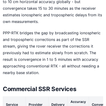
to 10 cm horizontal accuracy globally - but
convergence takes 15 to 30 minutes as the receiver
estimates ionospheric and tropospheric delays from its
own measurements.
PPP-RTK bridges the gap by broadcasting ionospheric
and tropospheric corrections as part of the SSR
stream, giving the rover receiver the corrections it
previously had to estimate slowly from scratch. The
result is convergence in 1 to 5 minutes with accuracy
approaching conventional RTK - all without needing a
nearby base station.
Commercial SSR Services
Accuracy
Service
Provider
Delivery
Converg