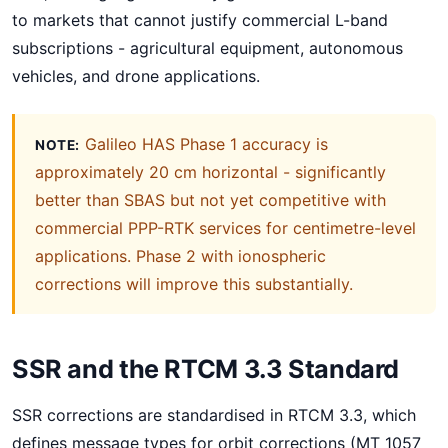
to markets that cannot justify commercial L-band
subscriptions - agricultural equipment, autonomous
vehicles, and drone applications.
Galileo HAS Phase 1 accuracy is
NOTE:
approximately 20 cm horizontal - significantly
better than SBAS but not yet competitive with
commercial PPP-RTK services for centimetre-level
applications. Phase 2 with ionospheric
corrections will improve this substantially.
SSR and the RTCM 3.3 Standard
SSR corrections are standardised in RTCM 3.3, which
defines message types for orbit corrections (MT 1057