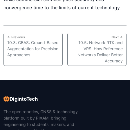
convergence time to the limits of current technology.
← Previous
Next →
10.3: GBAS: Ground-Based
10.5: Network RTK and
Augmentation for Precision
VRS: How Reference
Approaches
Networks Deliver Better
Accuracy
DigintoTech
The open robotics, GNSS & technology
platform built by PIXAM, bringing
engineering to students, makers, and