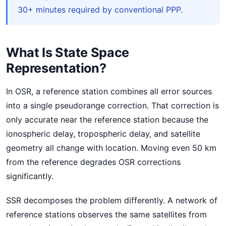
30+ minutes required by conventional PPP.
What Is State Space
Representation?
In OSR, a reference station combines all error sources
into a single pseudorange correction. That correction is
only accurate near the reference station because the
ionospheric delay, tropospheric delay, and satellite
geometry all change with location. Moving even 50 km
from the reference degrades OSR corrections
significantly.
SSR decomposes the problem differently. A network of
reference stations observes the same satellites from