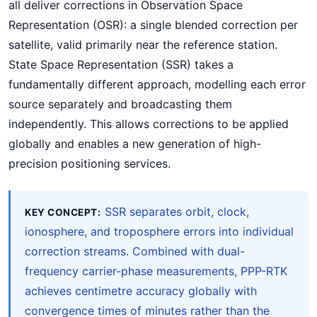
all deliver corrections in Observation Space
Representation (OSR): a single blended correction per
satellite, valid primarily near the reference station.
State Space Representation (SSR) takes a
fundamentally different approach, modelling each error
source separately and broadcasting them
independently. This allows corrections to be applied
globally and enables a new generation of high-
precision positioning services.
SSR separates orbit, clock,
KEY CONCEPT:
ionosphere, and troposphere errors into individual
correction streams. Combined with dual-
frequency carrier-phase measurements, PPP-RTK
achieves centimetre accuracy globally with
convergence times of minutes rather than the