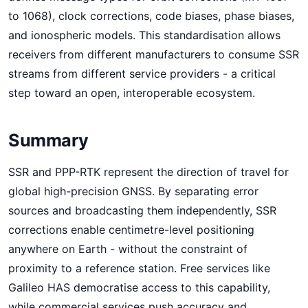
to 1068), clock corrections, code biases, phase biases,
and ionospheric models. This standardisation allows
receivers from different manufacturers to consume SSR
streams from different service providers - a critical
step toward an open, interoperable ecosystem.
Summary
SSR and PPP-RTK represent the direction of travel for
global high-precision GNSS. By separating error
sources and broadcasting them independently, SSR
corrections enable centimetre-level positioning
anywhere on Earth - without the constraint of
proximity to a reference station. Free services like
Galileo HAS democratise access to this capability,
while commercial services push accuracy and