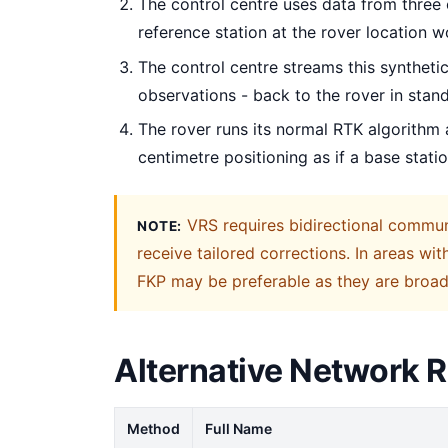
The control centre uses data from three
reference station at the rover location 
The control centre streams this synthetic
observations - back to the rover in sta
The rover runs its normal RTK algorithm 
centimetre positioning as if a base stat
VRS requires bidirectional communi
NOTE:
receive tailored corrections. In areas wi
FKP may be preferable as they are broadc
Alternative Network 
Method
Full Name