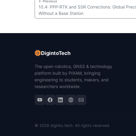
← Previous
10.4: PPP-RTK and SSR Corrections: Global Preci
Without a Base Station
DigintoTech
The open robotics, GNSS & technology
platform built by PIXAM, bringing
engineering to students, makers, and
researchers worldwide.
© 2026 diginto.tech. All rights reserved.