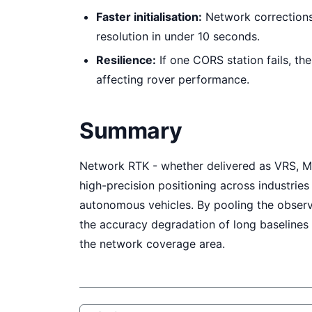
Faster initialisation:
Network corrections
resolution in under 10 seconds.
Resilience:
If one CORS station fails, th
affecting rover performance.
Summary
Network RTK - whether delivered as VRS, M
high-precision positioning across industries
autonomous vehicles. By pooling the observ
the accuracy degradation of long baselines 
the network coverage area.