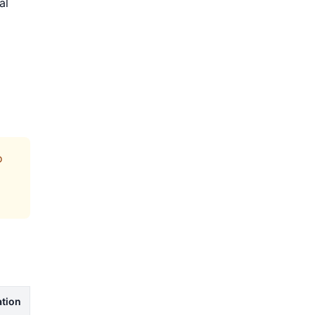
al
o
tion