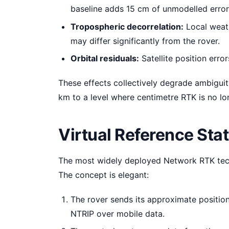
baseline adds 15 cm of unmodelled error
Tropospheric decorrelation:
Local weath
may differ significantly from the rover.
Orbital residuals:
Satellite position erro
These effects collectively degrade ambiguity
km to a level where centimetre RTK is no lo
Virtual Reference Sta
The most widely deployed Network RTK techn
The concept is elegant:
The rover sends its approximate positio
NTRIP over mobile data.