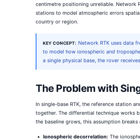
centimetre positioning unreliable. Network 
stations to model atmospheric errors spatial
country or region.
Network RTK uses data fro
KEY CONCEPT:
to model how ionospheric and tropospher
a single physical base, the rover receives
The Problem with Sin
In single-base RTK, the reference station a
together. The differential technique works b
the baseline grows, this assumption breaks
Ionospheric decorrelation:
The ionospher