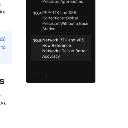
Precision Approaches
e
ire
PPP-RTK and SSR
10.4
Corrections: Global
Precision Without a Base
Station
RS)
Network RTK and VRS:
10.5
How Reference
 to
Networks Deliver Better
Accuracy
All Topics
es
e
 As