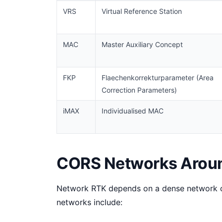
VRS
Virtual Reference Station
MAC
Master Auxiliary Concept
FKP
Flaechenkorrekturparameter (Area
Correction Parameters)
iMAX
Individualised MAC
CORS Networks Aroun
Network RTK depends on a dense network o
networks include: