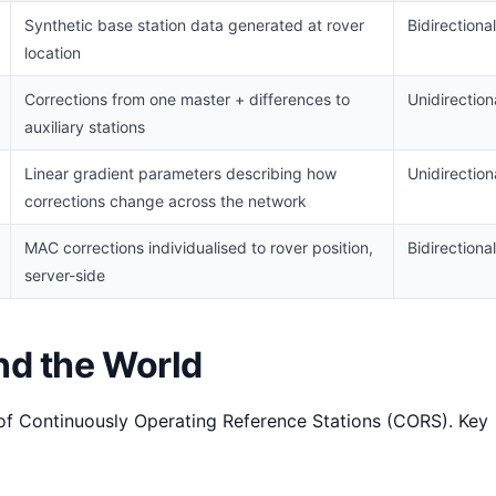
Synthetic base station data generated at rover
Bidirectional
location
Corrections from one master + differences to
Unidirection
auxiliary stations
Linear gradient parameters describing how
Unidirection
corrections change across the network
MAC corrections individualised to rover position,
Bidirectional
server-side
d the World
f Continuously Operating Reference Stations (CORS). Key