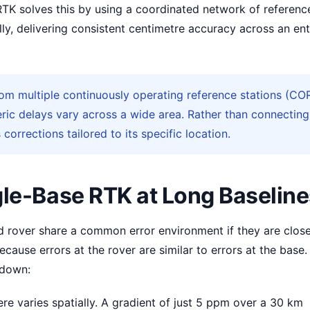
RTK solves this by using a coordinated network of referenc
ly, delivering consistent centimetre accuracy across an ent
m multiple continuously operating reference stations (CO
ic delays vary across a wide area. Rather than connecting
 corrections tailored to its specific location.
gle-Base RTK at Long Baselin
nd rover share a common error environment if they are clos
ecause errors at the rover are similar to errors at the base.
 down:
e varies spatially. A gradient of just 5 ppm over a 30 km