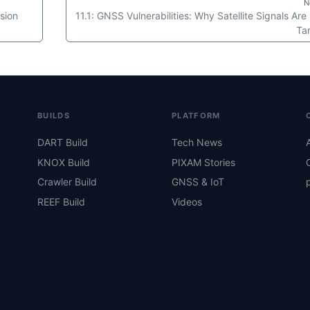
N
sion
11.1: GNSS Vulnerabilities: Why Satellite Signals Are
Ta
BUILDS
PLATFORM
DART Build
Tech News
KNOX Build
PIXAM Stories
Crawler Build
GNSS & IoT
REEF Build
Videos