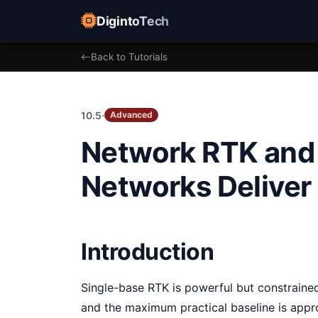
DigintoTech
Back to Tutorials
·
10.5
Advanced
Network RTK and
Networks Deliver
Introduction
Single-base RTK is powerful but constrained
and the maximum practical baseline is app