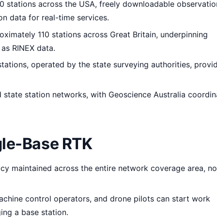
 stations across the USA, freely downloadable observatio
n data for real-time services.
ximately 110 stations across Great Britain, underpinning
 as RINEX data.
ations, operated by the state surveying authorities, provi
state station networks, with Geoscience Australia coordin
gle-Base RTK
y maintained across the entire network coverage area, not
chine control operators, and drone pilots can start work
ing a base station.