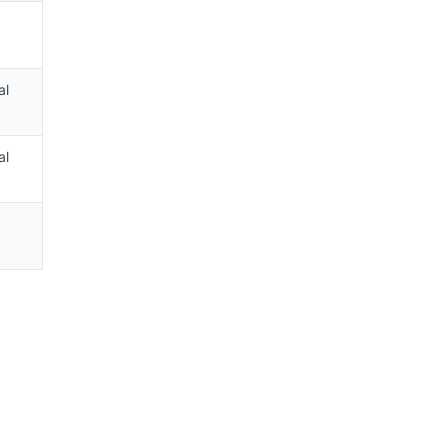
al
al