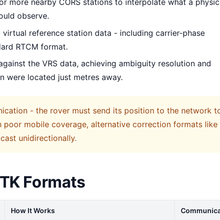
 or more nearby CORS stations to interpolate what a physic
would observe.
 virtual reference station data - including carrier-phase
ndard RTCM format.
against the VRS data, achieving ambiguity resolution and
ion were located just metres away.
cation - the rover must send its position to the network t
th poor mobile coverage, alternative correction formats like
ast unidirectionally.
RTK Formats
How It Works
Communica