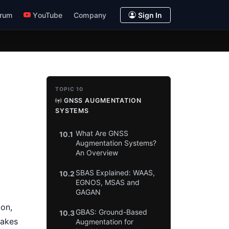
rum
YouTube
Company
Sign In
TOPIC 10
GNSS AUGMENTATION
SYSTEMS
What Are GNSS
10.1
Augmentation Systems?
An Overview
SBAS Explained: WAAS,
10.2
EGNOS, MSAS and
GAGAN
ion,
GBAS: Ground-Based
10.3
makes
Augmentation for