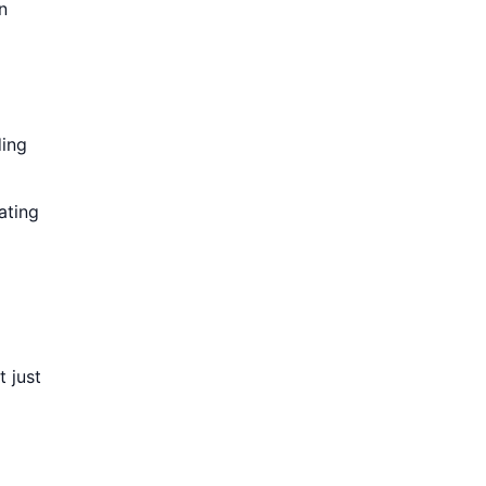
n
ding
ating
 just