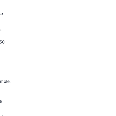
se
.
 50
imble.
a