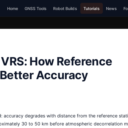
Home
GNSS Tools
Robot Builds
Tutorials
News
Fo
 VRS: How Reference
 Better Accuracy
: accuracy degrades with distance from the reference stat
roximately 30 to 50 km before atmospheric decorrelation 