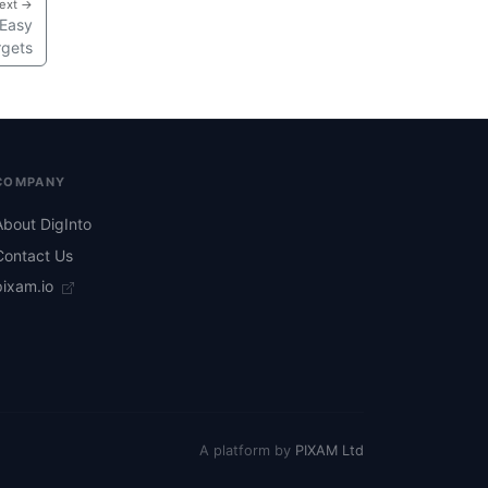
ext →
 Easy
rgets
COMPANY
About DigInto
Contact Us
pixam.io
A platform by
PIXAM Ltd