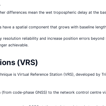
.
er differences mean the wet tropospheric delay at the ba
rs have a spatial component that grows with baseline length
 resolution reliability and increase position errors beyond
nger achievable.
tions (VRS)
ique is Virtual Reference Station (VRS), developed by Tr
n (from code-phase GNSS) to the network control centre vi