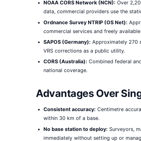
NOAA CORS Network (NCN):
Over 2,200
data, commercial providers use the statio
Ordnance Survey NTRIP (OS Net):
Appro
commercial services and freely available
SAPOS (Germany):
Approximately 270 st
VRS corrections as a public utility.
CORS (Australia):
Combined federal and 
national coverage.
Advantages Over Sin
Consistent accuracy:
Centimetre accurac
within 30 km of a base.
No base station to deploy:
Surveyors, ma
immediately without setting up or manag