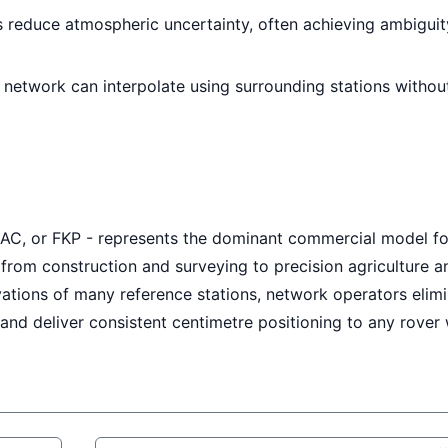
 reduce atmospheric uncertainty, often achieving ambiguit
e network can interpolate using surrounding stations withou
AC, or FKP - represents the dominant commercial model fo
 from construction and surveying to precision agriculture a
ations of many reference stations, network operators elim
and deliver consistent centimetre positioning to any rover 