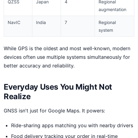
QZSS
Japan
4
Regional
augmentation
NavIC
India
7
Regional
system
While GPS is the oldest and most well-known, modern
devices often use multiple systems simultaneously for
better accuracy and reliability.
Everyday Uses You Might Not
Realize
GNSS isn't just for Google Maps. It powers:
Ride-sharing apps matching you with nearby drivers
Food delivery tracking your order in real-time