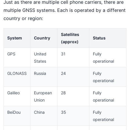
Just as there are multiple cell phone carriers, there are
multiple GNSS systems. Each is operated by a different
country or region:
Satellites
System
Country
Status
(approx)
GPS
United
31
Fully
States
operational
GLONASS
Russia
24
Fully
operational
Galileo
European
28
Fully
Union
operational
BeiDou
China
35
Fully
operational