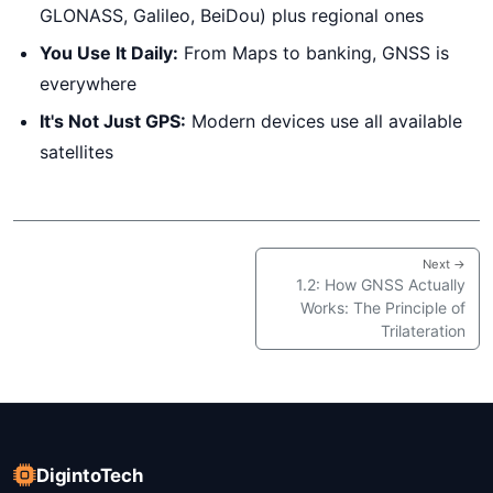
GLONASS, Galileo, BeiDou) plus regional ones
You Use It Daily:
From Maps to banking, GNSS is
everywhere
It's Not Just GPS:
Modern devices use all available
satellites
Next →
1.2: How GNSS Actually
Works: The Principle of
Trilateration
DigintoTech