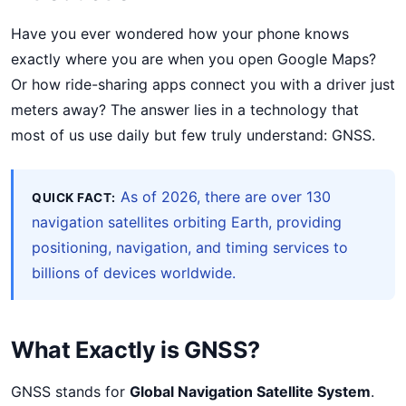
Have you ever wondered how your phone knows
exactly where you are when you open Google Maps?
Or how ride-sharing apps connect you with a driver just
meters away? The answer lies in a technology that
most of us use daily but few truly understand: GNSS.
As of 2026, there are over 130
QUICK FACT:
navigation satellites orbiting Earth, providing
positioning, navigation, and timing services to
billions of devices worldwide.
What Exactly is GNSS?
GNSS stands for
Global Navigation Satellite System
.