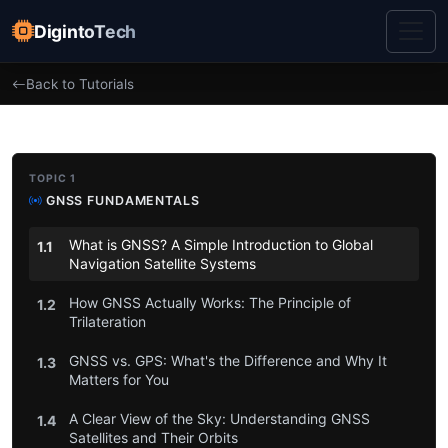
DigintoTech
Back to Tutorials
TOPIC 1
GNSS FUNDAMENTALS
What is GNSS? A Simple Introduction to Global
1.1
Navigation Satellite Systems
How GNSS Actually Works: The Principle of
1.2
Trilateration
GNSS vs. GPS: What's the Difference and Why It
1.3
Matters for You
A Clear View of the Sky: Understanding GNSS
1.4
Satellites and Their Orbits