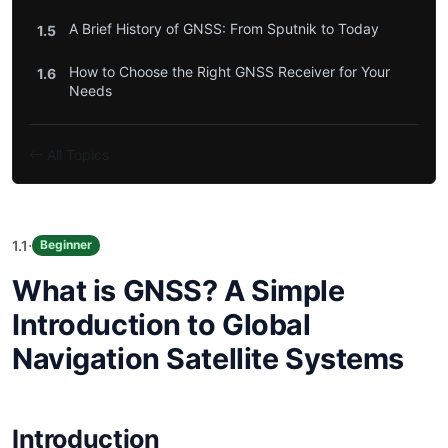
A Brief History of GNSS: From Sputnik to Today
1.5
How to Choose the Right GNSS Receiver for Your
1.6
Needs
All Topics
·
1.1
Beginner
What is GNSS? A Simple
Introduction to Global
Navigation Satellite Systems
Introduction