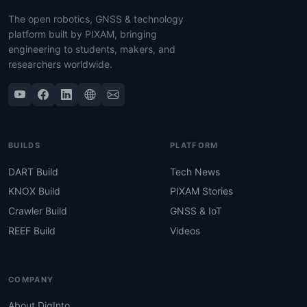
The open robotics, GNSS & technology
platform built by PIXAM, bringing
engineering to students, makers, and
researchers worldwide.
BUILDS
PLATFORM
DART Build
Tech News
KNOX Build
PIXAM Stories
Crawler Build
GNSS & IoT
REEF Build
Videos
COMPANY
About DigInto