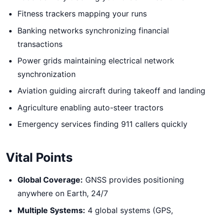
Fitness trackers mapping your runs
Banking networks synchronizing financial
transactions
Power grids maintaining electrical network
synchronization
Aviation guiding aircraft during takeoff and landing
Agriculture enabling auto-steer tractors
Emergency services finding 911 callers quickly
Vital Points
Global Coverage:
GNSS provides positioning
anywhere on Earth, 24/7
Multiple Systems:
4 global systems (GPS,