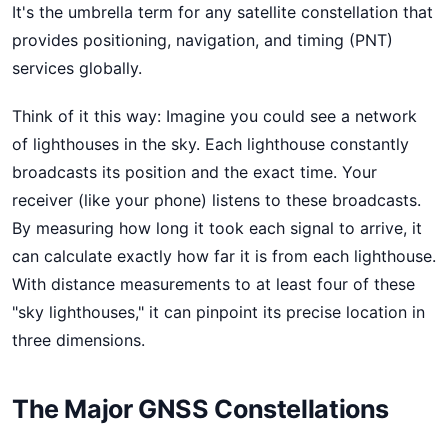
It's the umbrella term for any satellite constellation that
provides positioning, navigation, and timing (PNT)
services globally.
Think of it this way: Imagine you could see a network
of lighthouses in the sky. Each lighthouse constantly
broadcasts its position and the exact time. Your
receiver (like your phone) listens to these broadcasts.
By measuring how long it took each signal to arrive, it
can calculate exactly how far it is from each lighthouse.
With distance measurements to at least four of these
"sky lighthouses," it can pinpoint its precise location in
three dimensions.
The Major GNSS Constellations