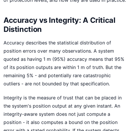
of protection levels, and how they are used in practice.
Accuracy vs Integrity: A Critical
Distinction
Accuracy describes the statistical distribution of
position errors over many observations. A system
quoted as having 1 m (95%) accuracy means that 95%
of its position outputs are within 1 m of truth. But the
remaining 5% - and potentially rare catastrophic
outliers - are not bounded by that specification.
Integrity is the measure of trust that can be placed in
the system's position output at any given instant. An
integrity-aware system does not just compute a
position - it also computes a bound on the position
error with a stated probability. If the system detects