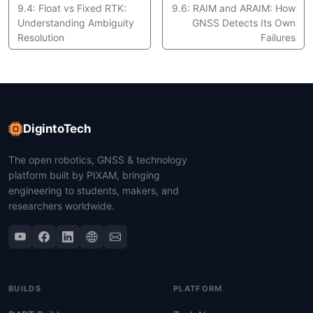
9.4: Float vs Fixed RTK:
9.6: RAIM and ARAIM: How
Understanding Ambiguity
GNSS Detects Its Own
Resolution
Failures
DigintoTech
The open robotics, GNSS & technology
platform built by PIXAM, bringing
engineering to students, makers, and
researchers worldwide.
BUILDS
PLATFORM