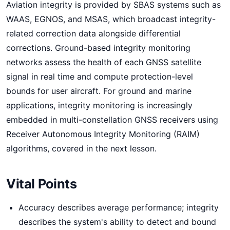
Aviation integrity is provided by SBAS systems such as
WAAS, EGNOS, and MSAS, which broadcast integrity-
related correction data alongside differential
corrections. Ground-based integrity monitoring
networks assess the health of each GNSS satellite
signal in real time and compute protection-level
bounds for user aircraft. For ground and marine
applications, integrity monitoring is increasingly
embedded in multi-constellation GNSS receivers using
Receiver Autonomous Integrity Monitoring (RAIM)
algorithms, covered in the next lesson.
Vital Points
Accuracy describes average performance; integrity
describes the system's ability to detect and bound