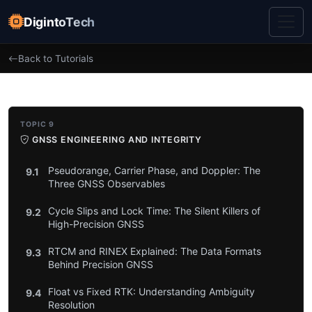
DigintoTech
Back to Tutorials
TOPIC 9
GNSS ENGINEERING AND INTEGRITY
Pseudorange, Carrier Phase, and Doppler: The
9.1
Three GNSS Observables
Cycle Slips and Lock Time: The Silent Killers of
9.2
High-Precision GNSS
RTCM and RINEX Explained: The Data Formats
9.3
Behind Precision GNSS
Float vs Fixed RTK: Understanding Ambiguity
9.4
Resolution