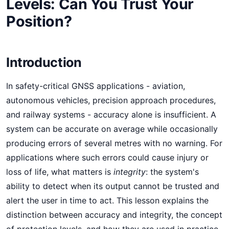
Levels: Can You Trust Your
Position?
Introduction
In safety-critical GNSS applications - aviation,
autonomous vehicles, precision approach procedures,
and railway systems - accuracy alone is insufficient. A
system can be accurate on average while occasionally
producing errors of several metres with no warning. For
applications where such errors could cause injury or
loss of life, what matters is
integrity
: the system's
ability to detect when its output cannot be trusted and
alert the user in time to act. This lesson explains the
distinction between accuracy and integrity, the concept