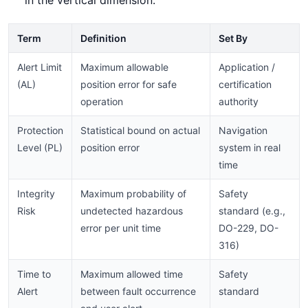
Term
Definition
Set By
Alert Limit
Maximum allowable
Application /
(AL)
position error for safe
certification
operation
authority
Protection
Statistical bound on actual
Navigation
Level (PL)
position error
system in real
time
Integrity
Maximum probability of
Safety
Risk
undetected hazardous
standard (e.g.,
error per unit time
DO-229, DO-
316)
Time to
Maximum allowed time
Safety
Alert
between fault occurrence
standard