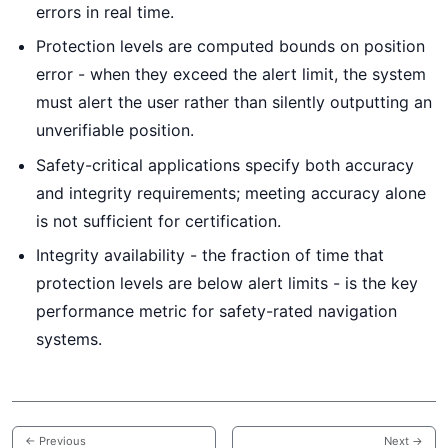
errors in real time.
Protection levels are computed bounds on position
error - when they exceed the alert limit, the system
must alert the user rather than silently outputting an
unverifiable position.
Safety-critical applications specify both accuracy
and integrity requirements; meeting accuracy alone
is not sufficient for certification.
Integrity availability - the fraction of time that
protection levels are below alert limits - is the key
performance metric for safety-rated navigation
systems.
← Previous
Next →