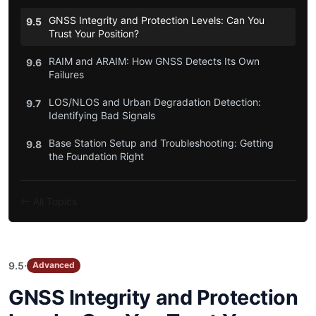
GNSS Integrity and Protection Levels: Can You
9.5
Trust Your Position?
RAIM and ARAIM: How GNSS Detects Its Own
9.6
Failures
LOS/NLOS and Urban Degradation Detection:
9.7
Identifying Bad Signals
Base Station Setup and Troubleshooting: Getting
9.8
the Foundation Right
All Topics
·
9.5
Advanced
GNSS Integrity and Protection