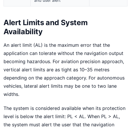
and user alert
Alert Limits and System
Availability
An alert limit (AL) is the maximum error that the
application can tolerate without the navigation output
becoming hazardous. For aviation precision approach,
vertical alert limits are as tight as 10–35 metres
depending on the approach category. For autonomous
vehicles, lateral alert limits may be one to two lane
widths.
The system is considered available when its protection
level is below the alert limit: PL < AL. When PL > AL,
the system must alert the user that the navigation