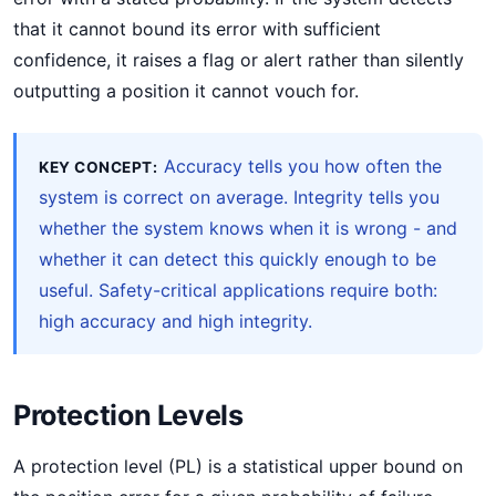
that it cannot bound its error with sufficient
confidence, it raises a flag or alert rather than silently
outputting a position it cannot vouch for.
Accuracy tells you how often the
KEY CONCEPT:
system is correct on average. Integrity tells you
whether the system knows when it is wrong - and
whether it can detect this quickly enough to be
useful. Safety-critical applications require both:
high accuracy and high integrity.
Protection Levels
A protection level (PL) is a statistical upper bound on