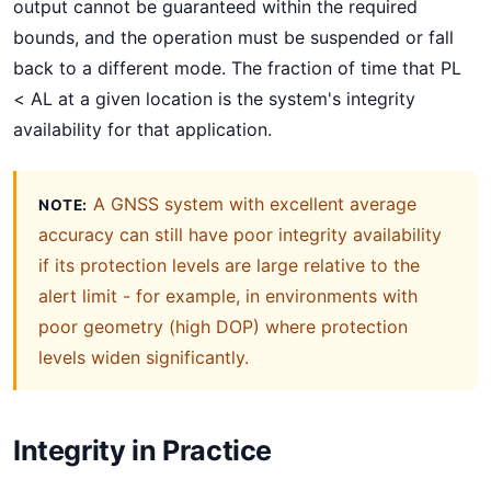
output cannot be guaranteed within the required
bounds, and the operation must be suspended or fall
back to a different mode. The fraction of time that PL
< AL at a given location is the system's integrity
availability for that application.
A GNSS system with excellent average
NOTE:
accuracy can still have poor integrity availability
if its protection levels are large relative to the
alert limit - for example, in environments with
poor geometry (high DOP) where protection
levels widen significantly.
Integrity in Practice