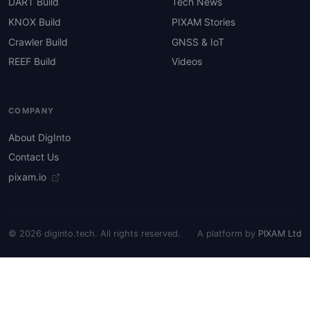
DART Build
Tech News
KNOX Build
PIXAM Stories
Crawler Build
GNSS & IoT
REEF Build
Videos
COMPANY
About DigInto
Contact Us
pixam.io
© 2026 diginto.tech. All rights reserved.
A platform by
PIXAM Ltd