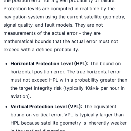
the position error for a given probability of failure.
Protection levels are computed in real time by the
navigation system using the current satellite geometry,
signal quality, and fault models. They are not
measurements of the actual error - they are
mathematical bounds that the actual error must not
exceed with a defined probability.
Horizontal Protection Level (HPL):
The bound on
horizontal position error. The true horizontal error
must not exceed HPL with a probability greater than
the target integrity risk (typically 10â»â· per hour in
aviation).
Vertical Protection Level (VPL):
The equivalent
bound on vertical error. VPL is typically larger than
HPL because satellite geometry is inherently weaker
in the vertical dimension.