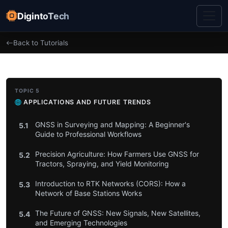
DigintoTech
Back to Tutorials
TOPIC 5
APPLICATIONS AND FUTURE TRENDS
GNSS in Surveying and Mapping: A Beginner's
5.1
Guide to Professional Workflows
Precision Agriculture: How Farmers Use GNSS for
5.2
Tractors, Spraying, and Yield Monitoring
Introduction to RTK Networks (CORS): How a
5.3
Network of Base Stations Works
The Future of GNSS: New Signals, New Satellites,
5.4
and Emerging Technologies