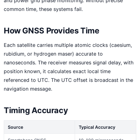
and power grid phase monitoring. Without precise
common time, these systems fail.
How GNSS Provides Time
Each satellite carries multiple atomic clocks (caesium,
rubidium, or hydrogen maser) accurate to
nanoseconds. The receiver measures signal delay, with
position known, it calculates exact local time
referenced to UTC. The UTC offset is broadcast in the
navigation message.
Timing Accuracy
Source
Typical Accuracy