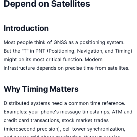
Depend on Satellites
Introduction
Most people think of GNSS as a positioning system.
But the "T" in PNT (Positioning, Navigation, and Timing)
might be its most critical function. Modern
infrastructure depends on precise time from satellites.
Why Timing Matters
Distributed systems need a common time reference.
Examples: your phone's message timestamps, ATM and
credit card transactions, stock market trades
(microsecond precision), cell tower synchronization,