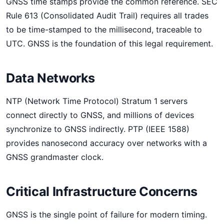
GNSS time stamps provide the common reference. SEC
Rule 613 (Consolidated Audit Trail) requires all trades
to be time-stamped to the millisecond, traceable to
UTC. GNSS is the foundation of this legal requirement.
Data Networks
NTP (Network Time Protocol) Stratum 1 servers
connect directly to GNSS, and millions of devices
synchronize to GNSS indirectly. PTP (IEEE 1588)
provides nanosecond accuracy over networks with a
GNSS grandmaster clock.
Critical Infrastructure Concerns
GNSS is the single point of failure for modern timing.