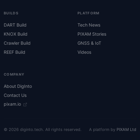
BUILDS
PLATFORM
DART Build
Tech News
KNOX Build
PIXAM Stories
Crawler Build
GNSS & IoT
REEF Build
Videos
COMPANY
About DigInto
Contact Us
pixam.io
© 2026 diginto.tech. All rights reserved.
A platform by
PIXAM Ltd