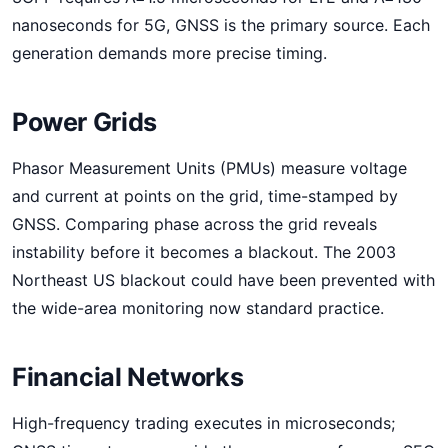
nanoseconds for 5G, GNSS is the primary source. Each
generation demands more precise timing.
Power Grids
Phasor Measurement Units (PMUs) measure voltage
and current at points on the grid, time-stamped by
GNSS. Comparing phase across the grid reveals
instability before it becomes a blackout. The 2003
Northeast US blackout could have been prevented with
the wide-area monitoring now standard practice.
Financial Networks
High-frequency trading executes in microseconds;