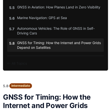
GNSS in Aviation: How Planes Land in Zero Visibility
5.5
Marine Navigation: GPS at Sea
5.6
Autonomous Vehicles: The Role of GNSS in Self-
5.7
Driving Cars
GNSS for Timing: How the Internet and Power Grids
5.8
Depend on Satellites
All Topics
·
5.8
Intermediate
GNSS for Timing: How the
Internet and Power Grids