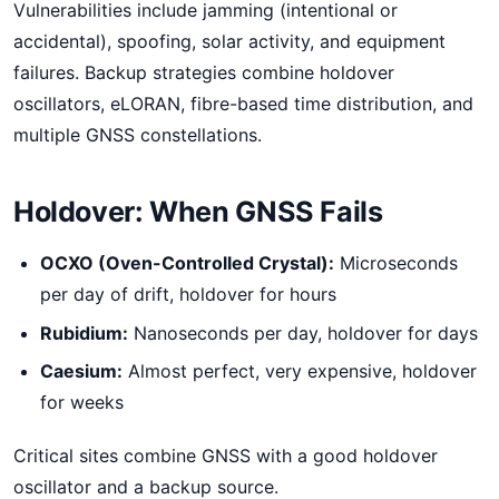
Vulnerabilities include jamming (intentional or
accidental), spoofing, solar activity, and equipment
failures. Backup strategies combine holdover
oscillators, eLORAN, fibre-based time distribution, and
multiple GNSS constellations.
Holdover: When GNSS Fails
OCXO (Oven-Controlled Crystal):
Microseconds
per day of drift, holdover for hours
Rubidium:
Nanoseconds per day, holdover for days
Caesium:
Almost perfect, very expensive, holdover
for weeks
Critical sites combine GNSS with a good holdover
oscillator and a backup source.