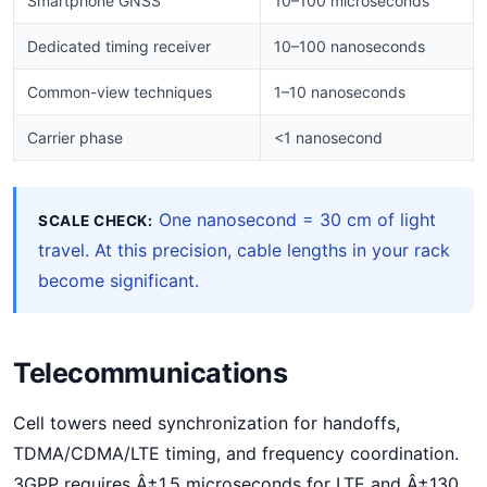
Smartphone GNSS
10–100 microseconds
Dedicated timing receiver
10–100 nanoseconds
Common-view techniques
1–10 nanoseconds
Carrier phase
<1 nanosecond
One nanosecond = 30 cm of light
SCALE CHECK:
travel. At this precision, cable lengths in your rack
become significant.
Telecommunications
Cell towers need synchronization for handoffs,
TDMA/CDMA/LTE timing, and frequency coordination.
3GPP requires Â±1.5 microseconds for LTE and Â±130