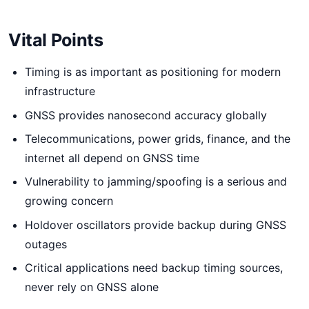
Vital Points
Timing is as important as positioning for modern
infrastructure
GNSS provides nanosecond accuracy globally
Telecommunications, power grids, finance, and the
internet all depend on GNSS time
Vulnerability to jamming/spoofing is a serious and
growing concern
Holdover oscillators provide backup during GNSS
outages
Critical applications need backup timing sources,
never rely on GNSS alone