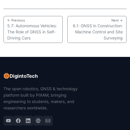
← Previous
Next →
5.7: Autonomous Vehicles:
6.1: GNSS in Construction:
The Role of GNSS in Self-
Machine Control and Site
Driving Cars
Surveying
DigintoTech
The open robotics, GNSS & technology
platform built by PIXAM, bringing
engineering to students, makers, and
researchers worldwide.