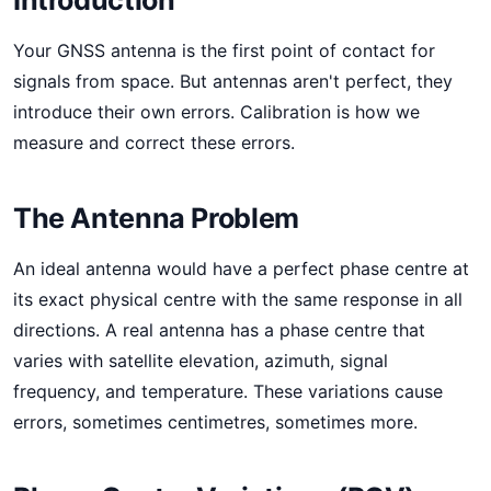
Introduction
Your GNSS antenna is the first point of contact for
signals from space. But antennas aren't perfect, they
introduce their own errors. Calibration is how we
measure and correct these errors.
The Antenna Problem
An ideal antenna would have a perfect phase centre at
its exact physical centre with the same response in all
directions. A real antenna has a phase centre that
varies with satellite elevation, azimuth, signal
frequency, and temperature. These variations cause
errors, sometimes centimetres, sometimes more.