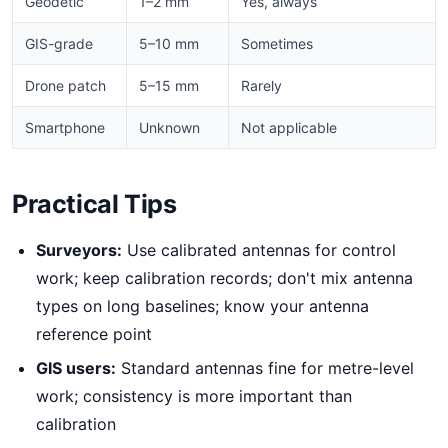
Geodetic
1–2 mm
Yes, always
GIS-grade
5–10 mm
Sometimes
Drone patch
5–15 mm
Rarely
Smartphone
Unknown
Not applicable
Practical Tips
Surveyors:
Use calibrated antennas for control
work; keep calibration records; don't mix antenna
types on long baselines; know your antenna
reference point
GIS users:
Standard antennas fine for metre-level
work; consistency is more important than
calibration