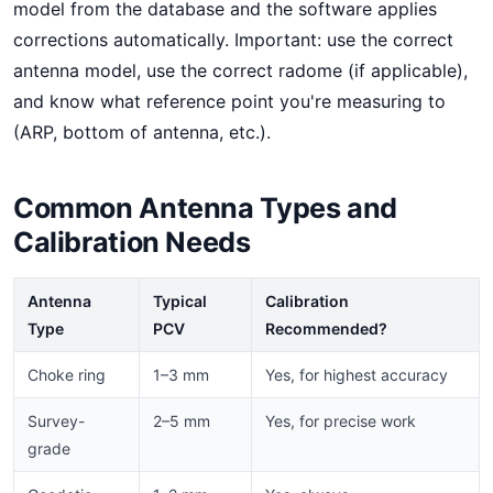
model from the database and the software applies
corrections automatically. Important: use the correct
antenna model, use the correct radome (if applicable),
and know what reference point you're measuring to
(ARP, bottom of antenna, etc.).
Common Antenna Types and
Calibration Needs
Antenna
Typical
Calibration
Type
PCV
Recommended?
Choke ring
1–3 mm
Yes, for highest accuracy
Survey-
2–5 mm
Yes, for precise work
grade