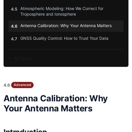
Atmospheric Modeling: How We Correct for
4.5
Troposphere and Ionosphere
Antenna Calibration: Why Your Antenna Matters
4.6
GNSS Quality Control: How to Trust Your Data
4.7
All Topics
·
4.6
Advanced
Antenna Calibration: Why
Your Antenna Matters