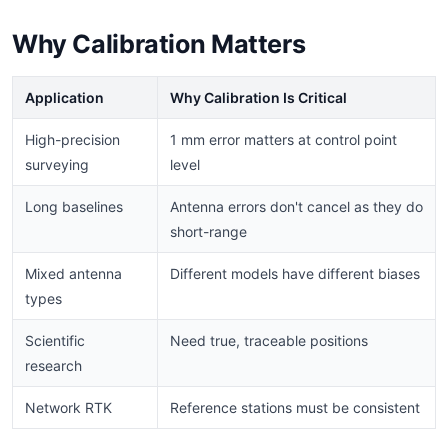
Why Calibration Matters
Application
Why Calibration Is Critical
High-precision
1 mm error matters at control point
surveying
level
Long baselines
Antenna errors don't cancel as they do
short-range
Mixed antenna
Different models have different biases
types
Scientific
Need true, traceable positions
research
Network RTK
Reference stations must be consistent