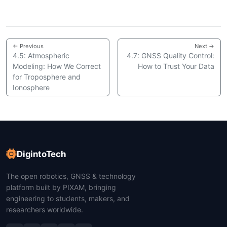
← Previous
Next →
4.5: Atmospheric
4.7: GNSS Quality Control:
Modeling: How We Correct
How to Trust Your Data
for Troposphere and
Ionosphere
DigintoTech
The open robotics, GNSS & technology
platform built by PIXAM, bringing
engineering to students, makers, and
researchers worldwide.