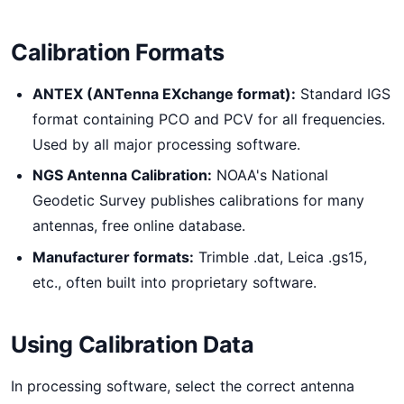
Calibration Formats
ANTEX (ANTenna EXchange format):
Standard IGS
format containing PCO and PCV for all frequencies.
Used by all major processing software.
NGS Antenna Calibration:
NOAA's National
Geodetic Survey publishes calibrations for many
antennas, free online database.
Manufacturer formats:
Trimble .dat, Leica .gs15,
etc., often built into proprietary software.
Using Calibration Data
In processing software, select the correct antenna