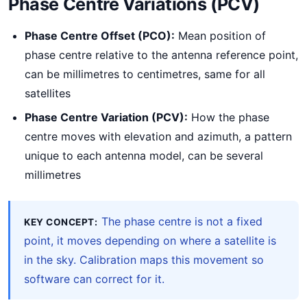
Phase Centre Variations (PCV)
Phase Centre Offset (PCO):
Mean position of
phase centre relative to the antenna reference point,
can be millimetres to centimetres, same for all
satellites
Phase Centre Variation (PCV):
How the phase
centre moves with elevation and azimuth, a pattern
unique to each antenna model, can be several
millimetres
The phase centre is not a fixed
KEY CONCEPT:
point, it moves depending on where a satellite is
in the sky. Calibration maps this movement so
software can correct for it.