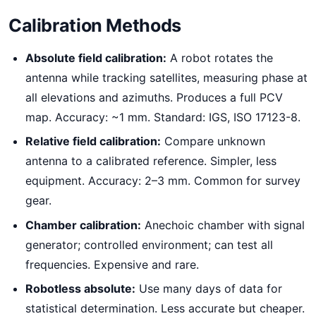
Calibration Methods
Absolute field calibration:
A robot rotates the
antenna while tracking satellites, measuring phase at
all elevations and azimuths. Produces a full PCV
map. Accuracy: ~1 mm. Standard: IGS, ISO 17123-8.
Relative field calibration:
Compare unknown
antenna to a calibrated reference. Simpler, less
equipment. Accuracy: 2–3 mm. Common for survey
gear.
Chamber calibration:
Anechoic chamber with signal
generator; controlled environment; can test all
frequencies. Expensive and rare.
Robotless absolute:
Use many days of data for
statistical determination. Less accurate but cheaper.