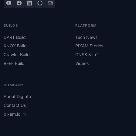
BUILDS
PLATFORM
DART Build
Tech News
KNOX Build
PIXAM Stories
Crawler Build
GNSS & IoT
REEF Build
Videos
COMPANY
About DigInto
Contact Us
pixam.io