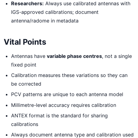
Researchers:
Always use calibrated antennas with
IGS-approved calibrations; document
antenna/radome in metadata
Vital Points
Antennas have
variable phase centres
, not a single
fixed point
Calibration measures these variations so they can
be corrected
PCV patterns are unique to each antenna model
Millimetre-level accuracy requires calibration
ANTEX format is the standard for sharing
calibrations
Always document antenna type and calibration used