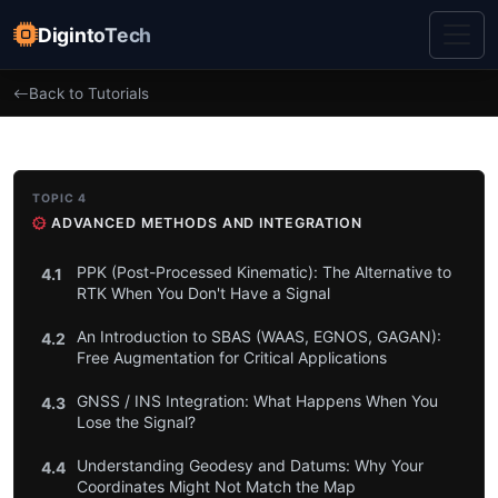
DigintoTech
Back to Tutorials
TOPIC 4
ADVANCED METHODS AND INTEGRATION
PPK (Post-Processed Kinematic): The Alternative to
4.1
RTK When You Don't Have a Signal
An Introduction to SBAS (WAAS, EGNOS, GAGAN):
4.2
Free Augmentation for Critical Applications
GNSS / INS Integration: What Happens When You
4.3
Lose the Signal?
Understanding Geodesy and Datums: Why Your
4.4
Coordinates Might Not Match the Map