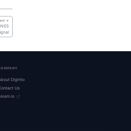
ext →
 GNSS
ignal
COMPANY
About DigInto
Contact Us
pixam.io