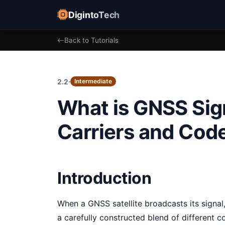
DigintoTech
Back to Tutorials
·
2.2
Intermediate
What is GNSS Sign
Carriers and Cod
Introduction
When a GNSS satellite broadcasts its signal,
a carefully constructed blend of different 