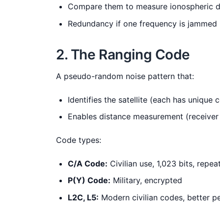
Compare them to measure ionospheric d
Redundancy if one frequency is jammed
2. The Ranging Code
A pseudo-random noise pattern that:
Identifies the satellite (each has unique 
Enables distance measurement (receiver 
Code types:
C/A Code:
Civilian use, 1,023 bits, repea
P(Y) Code:
Military, encrypted
L2C, L5:
Modern civilian codes, better 