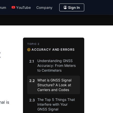
rum
YouTube
Company
Sign In
TOPIC 2
ACCURACY AND ERRORS
t
Understanding GNSS
2.1
Accuracy: From Meters
to Centimeters
What is GNSS Signal
2.2
Structure? A Look at
Carriers and Codes
The Top 5 Things That
2.3
al is
Interfere with Your
GNSS Signal