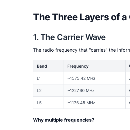
The Three Layers of a
1. The Carrier Wave
The radio frequency that "carries" the infor
Band
Frequency
L1
~1575.42 MHz
L2
~1227.60 MHz
L5
~1176.45 MHz
Why multiple frequencies?