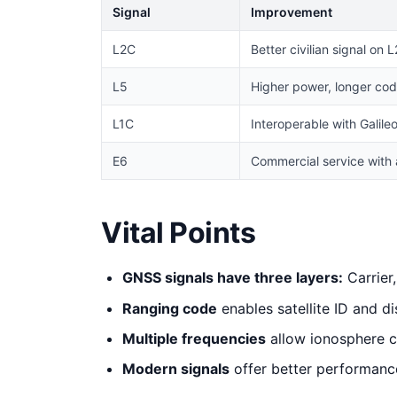
Signal
Improvement
L2C
Better civilian signal on L
L5
Higher power, longer code
L1C
Interoperable with Galile
E6
Commercial service with 
Vital Points
GNSS signals have three layers:
Carrier
Ranging code
enables satellite ID and 
Multiple frequencies
allow ionosphere c
Modern signals
offer better performanc