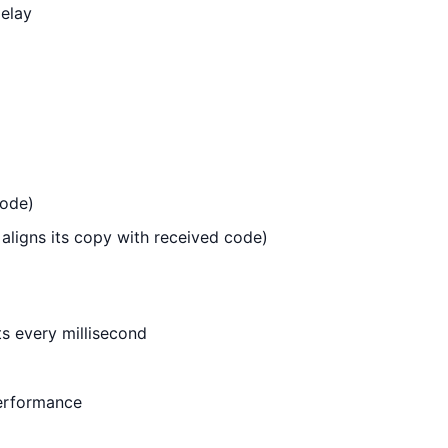
elay
code)
aligns its copy with received code)
ts every millisecond
performance