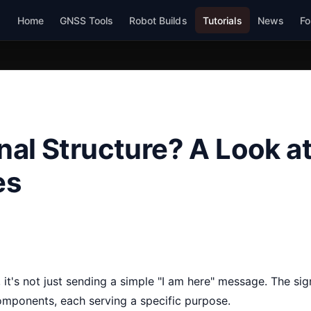
Home
GNSS Tools
Robot Builds
Tutorials
News
Fo
al Structure? A Look a
es
 it's not just sending a simple "I am here" message. The sign
components, each serving a specific purpose.