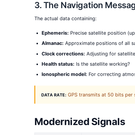
3. The Navigation Messa
The actual data containing:
Ephemeris:
Precise satellite position (u
Almanac:
Approximate positions of all sa
Clock corrections:
Adjusting for satellite
Health status:
Is the satellite working?
Ionospheric model:
For correcting atmo
GPS transmits at 50 bits per
DATA RATE:
Modernized Signals