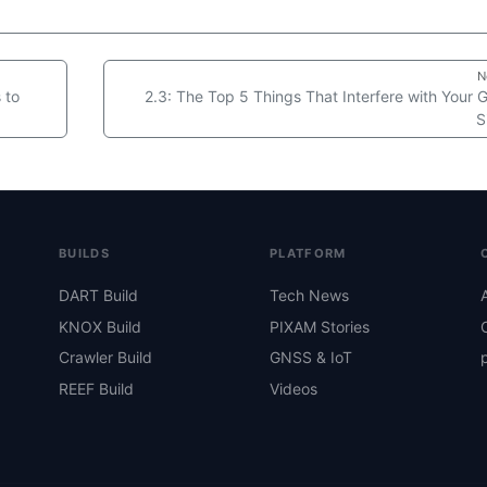
N
 to
2.3: The Top 5 Things That Interfere with Your
S
BUILDS
PLATFORM
DART Build
Tech News
KNOX Build
PIXAM Stories
Crawler Build
GNSS & IoT
REEF Build
Videos