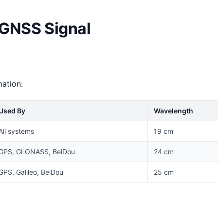
 GNSS Signal
mation:
Used By
Wavelength
All systems
19 cm
GPS, GLONASS, BeiDou
24 cm
GPS, Galileo, BeiDou
25 cm