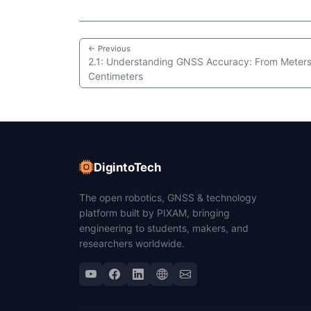
← Previous
2.1: Understanding GNSS Accuracy: From Meters
Centimeters
DigintoTech
The open robotics, GNSS & technology
platform built by PIXAM, bringing
engineering to students, makers, and
researchers worldwide.