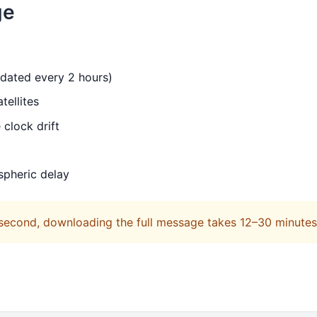
ge
pdated every 2 hours)
tellites
 clock drift
spheric delay
 second, downloading the full message takes 12–30 minutes