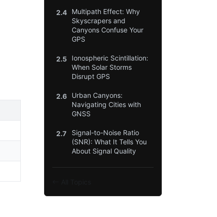
Multipath Effect: Why
2.4
Skyscrapers and
Canyons Confuse Your
GPS
Ionospheric Scintillation:
2.5
When Solar Storms
Disrupt GPS
Urban Canyons:
2.6
Navigating Cities with
GNSS
Signal-to-Noise Ratio
2.7
(SNR): What It Tells You
About Signal Quality
All Topics