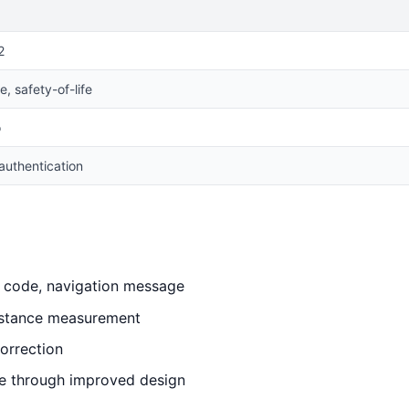
2
, safety-of-life
o
authentication
, code, navigation message
distance measurement
orrection
e through improved design