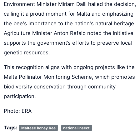
Environment Minister Miriam Dalli hailed the decision,
calling it a proud moment for Malta and emphasizing
the bee's importance to the nation's natural heritage.
Agriculture Minister Anton Refalo noted the initiative
supports the government’s efforts to preserve local
genetic resources.
This recognition aligns with ongoing projects like the
Malta Pollinator Monitoring Scheme, which promotes
biodiversity conservation through community
participation.
Photo: ERA
Tags:
Maltese honey bee
national insect