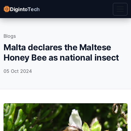
DigintoTech
Blogs
Malta declares the Maltese
Honey Bee as national insect
05 Oct 2024