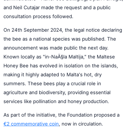
and Neil Cutajar made the request and a public
consultation process followed.
On 24th September 2024, the legal notice declaring
the bee as a national species was published. The
announcement was made public the next day.
Known locally as "in-NaÄ§la Maltija," the Maltese
Honey Bee has evolved in isolation on the islands,
making it highly adapted to Malta's hot, dry
summers. These bees play a crucial role in
agriculture and biodiversity, providing essential
services like pollination and honey production.
As part of the initiative, the Foundation proposed a
€2 commemorative coin
, now in circulation.