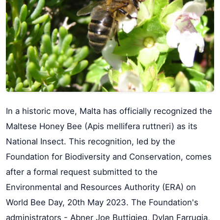
In a historic move, Malta has officially recognized the
Maltese Honey Bee (Apis mellifera ruttneri) as its
National Insect. This recognition, led by the
Foundation for Biodiversity and Conservation, comes
after a formal request submitted to the
Environmental and Resources Authority (ERA) on
World Bee Day, 20th May 2023. The Foundation's
administrators - Abner Joe Buttigieg, Dylan Farrugia,