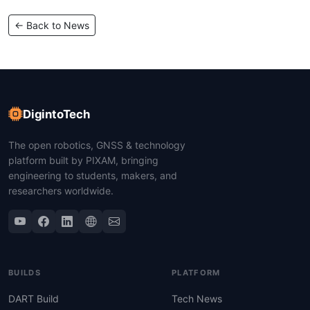
← Back to News
DigintoTech
The open robotics, GNSS & technology
platform built by PIXAM, bringing
engineering to students, makers, and
researchers worldwide.
BUILDS
PLATFORM
DART Build
Tech News