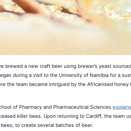
ave brewed a new craft beer using brewer’s yeast source
egan during a visit to the University of Namibia for a sus
ere the team became intrigued by the Africanised honey 
s School of Pharmacy and Pharmaceutical Sciences
explain
eased killer bees. Upon returning to Cardiff, the team u
bees, to create several batches of beer.