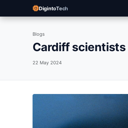
DigintoTech
Blogs
Cardiff scientists
22 May 2024