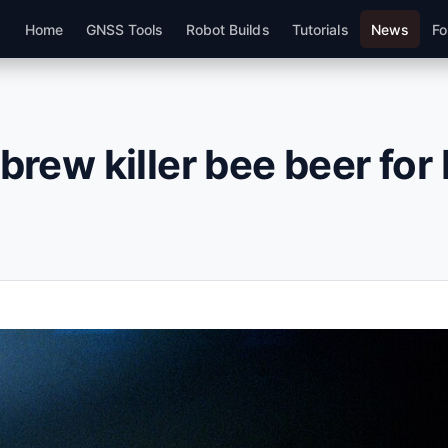
Home
GNSS Tools
Robot Builds
Tutorials
News
Fo
 brew killer bee beer fo