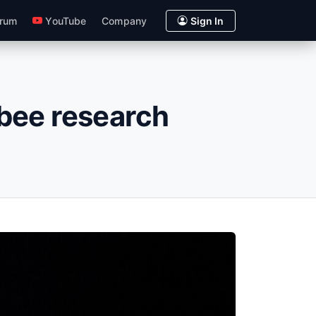
rum
YouTube
Company
Sign In
r bee research