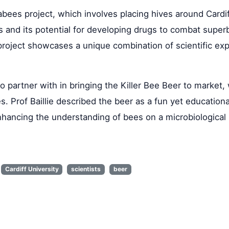
abees project, which involves placing hives around Cardi
nts and its potential for developing drugs to combat supe
 project showcases a unique combination of scientific exp
 partner with in bringing the Killer Bee Beer to market, 
. Prof Baillie described the beer as a fun yet educationa
hancing the understanding of bees on a microbiological 
Cardiff University
scientists
beer