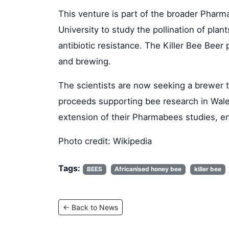
This venture is part of the broader Pharm
University to study the pollination of pla
antibiotic resistance. The Killer Bee Beer
and brewing.
The scientists are now seeking a brewer to
proceeds supporting bee research in Wales
extension of their Pharmabees studies, en
Photo credit: Wikipedia
Tags:
BEES
Africanised honey bee
killer bee
← Back to News