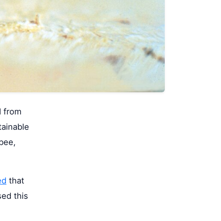
d from
tainable
bee,
ed
that
sed this