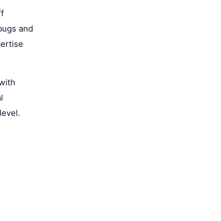
ff
rbugs and
ertise
with
l
level.