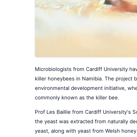
Microbiologists from Cardiff University h
killer honeybees in Namibia. The project b
environmental development initiative, wh
commonly known as the killer bee.
Prof Les Baillie from Cardiff University'
the yeast was extracted from naturally dec
yeast, along with yeast from Welsh honey 